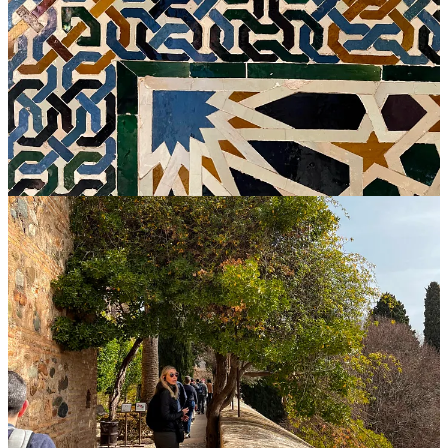
I remember our guide also saying that the
insides
of Alhambra
places were typically ornate and luxury, but the
outsides
were fairly
ordinary. The main purpose for their simplicity was to avoid
attracting marauders. Apparently, there were lots of those back then
and they were less likely to maraud
3
a palace if it had no external
indication of treasures inside.
Marauders aside, this makes me think how people can be like
Alhambran palaces. Some people’s best energies seem to go toward
external indicators of success—their figurative “castle” is fancy and
showy from a mile away. But there doesn’t seem to be much
happening
inside
. They seem unhappy. In contrast, you meet others
who on the surface appear very ordinary, but they are endlessly
interesting to talk with, they have happy countenances, they do good
wherever they go, they have absolutely beautiful insides. They may
be physically attractive, “successful,” and well-dressed—but what
you remember and like so much about them all comes from within
—deep character, consistent kindness, discipline, a
beautiful
mind.
No pithy ending to this one, just an invitation to include this analogy
in your year-end reflections. How’s the Palace of You? And where
are your best energies going: the outside, or a beautiful inside?
Please share your thoughts—or must-see travel recommendations,
however simple or grand—in comments.