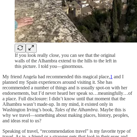
If you look really close, you can see that the original
walls of the Alhambra extend to the hills to the left in
this picture. I told you—ginormous.
My friend Angela had recommended this magical place,
1
and I
planned my Spain experiences around visiting it. She has
recommended a number of things and is usually spot-on with her
endorsements, but I’d never heard her speak so…meaningfully…of
a place. Full disclosure: I didn’t know until that moment that the
Alhambra wasn’t made-up. In my mind, it existed only in
Washington Irving’s book,
Tales of the Alhambra
. Maybe this is
why we travel—something about making places, history, peoples,
and ideas real to us?
Speaking of travel, “recommendation travel” is my favorite type of
travel. As in, a friend or a stranger gets
that
look
in their eyes and