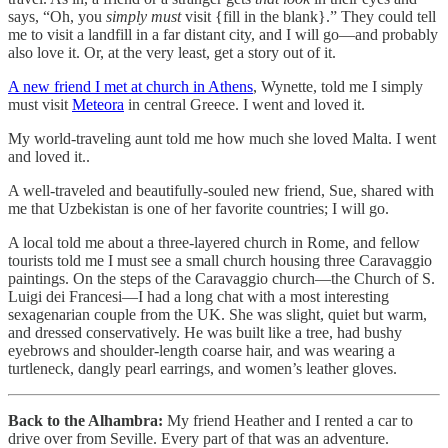
says, “Oh, you
simply must
visit {fill in the blank}.” They could tell
me to visit a landfill in a far distant city, and I will go—and probably
also love it. Or, at the very least, get a story out of it.
A new friend I met at church in Athens
, Wynette, told me I simply
must visit
Meteora
in central Greece. I went and loved it.
My world-traveling aunt told me how much she loved Malta. I went
and loved it..
A well-traveled and beautifully-souled new friend, Sue, shared with
me that Uzbekistan is one of her favorite countries; I will go.
A local told me about a three-layered church in Rome, and fellow
tourists told me I must see a small church housing three Caravaggio
paintings. On the steps of the Caravaggio church—the Church of S.
Luigi dei Francesi—I had a long chat with a most interesting
sexagenarian couple from the UK. She was slight, quiet but warm,
and dressed conservatively. He was built like a tree, had bushy
eyebrows and shoulder-length coarse hair, and was wearing a
turtleneck, dangly pearl earrings, and women’s leather gloves.
Back to the Alhambra:
My friend Heather and I rented a car to
drive over from Seville. Every part of that was an adventure.