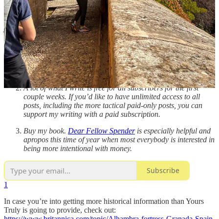
More to Your Life is a newsletter about intentional living, money,
and work for dreamers, darers, and life-designers.
I’m so glad
you’re here.
If you would like to support my work and be inspired in
cultivating the Palace of You, there are a few ways to do so:
Recommend
More to Your Life
or share it with a friend. Or
reply to this email and let me know what you think… reader
feedback does so much as creative fuel!
A lot of what I write is free for all subscribers for the first
couple weeks. If you’d like to have unlimited access to all
posts, including the more tactical paid-only posts, you can
support my writing with a paid subscription.
Buy my book.
Dear Fellow Spender
is especially helpful and
apropos this time of year when most everybody is interested in
being more intentional with money.
Subscribe
1
In case you’re into getting more historical information than Yours
Truly is going to provide, check out:
https://www.britannica.com/topic/Alhambra-fortress-Granada-Spain