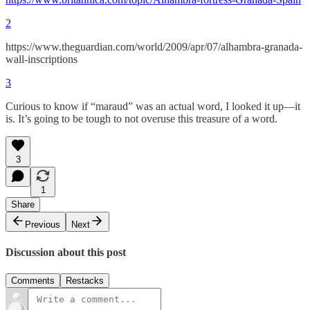
2
https://www.theguardian.com/world/2009/apr/07/alhambra-granada-
wall-inscriptions
3
Curious to know if “maraud” was an actual word, I looked it up—it
is. It’s going to be tough to not overuse this treasure of a word.
3
1
Share
Previous
Next
Discussion about this post
Comments
Restacks