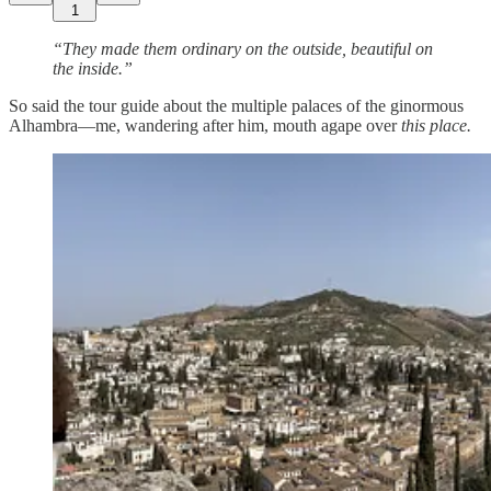
1
“They made them ordinary on the outside, beautiful on
the inside.”
So said the tour guide about the multiple palaces of the ginormous
Alhambra—me, wandering after him, mouth agape
over
this place.