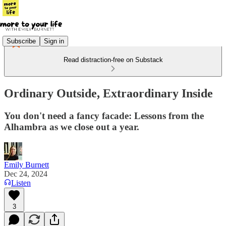
Subscribe
Sign in
Read distraction-free on Substack
Ordinary Outside, Extraordinary Inside
You don't need a fancy facade: Lessons from the
Alhambra as we close out a year.
Emily Burnett
Dec 24, 2024
Listen
3