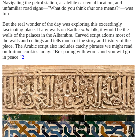
Navigating the petrol station, a satellite car rental location, and
unfamiliar road signs—”What do you think
that
one means?”—was
fun.
But the real wonder of the day was exploring this exceedingly
fascinating place. If any walls on Earth
could
talk, it would be the
walls of the palaces in the Alhambra. Carved script adorns most of
the walls and ceilings and tells much of the story and history of the
place. The Arabic script also includes catchy phrases we might read
on fortune cookies today: "Be sparing with words and you will go
in peace."
2
A sample of the script on the walls, and me with forehead raised in
astonishment and mouth slightly agape.