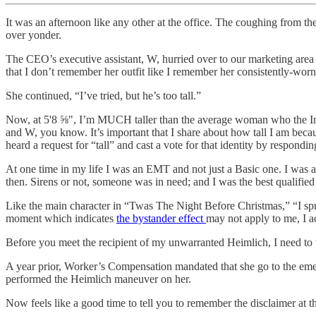
It was an afternoon like any other at the office. The coughing from t
over yonder.
The CEO’s executive assistant, W, hurried over to our marketing are
that I don’t remember her outfit like I remember her consistently-wor
She continued, “I’ve tried, but he’s too tall.”
Now, at 5'8 ⅝", I’m MUCH taller than the average woman who the Intern
and W, you know. It’s important that I share about how tall I am becau
heard a request for “tall” and cast a vote for that identity by respondin
At one time in my life I was an EMT and not just a Basic one. I was 
then. Sirens or not, someone was in need; and I was the best qualified
Like the main character in “Twas The Night Before Christmas,” “I spran
moment which indicates
the bystander effect
may not apply to me, I ac
Before you meet the recipient of my unwarranted Heimlich, I need to tel
A year prior, Worker’s Compensation mandated that she go to the em
performed the Heimlich maneuver on her.
Now feels like a good time to tell you to remember the disclaimer at th