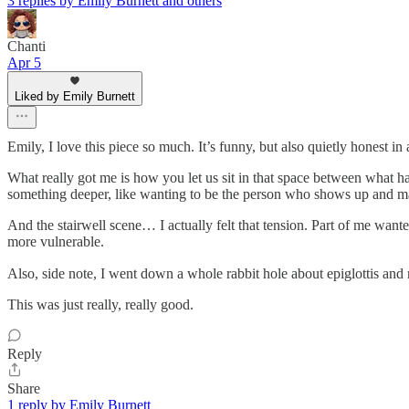
3 replies by Emily Burnett and others
Chanti
Apr 5
Liked by Emily Burnett
Emily, I love this piece so much. It’s funny, but also quietly honest i
What really got me is how you let us sit in that space between what h
something deeper, like wanting to be the person who shows up and ma
And the stairwell scene… I actually felt that tension. Part of me wan
more vulnerable.
Also, side note, I went down a whole rabbit hole about epiglottis and
This was just really, really good.
Reply
Share
1 reply by Emily Burnett