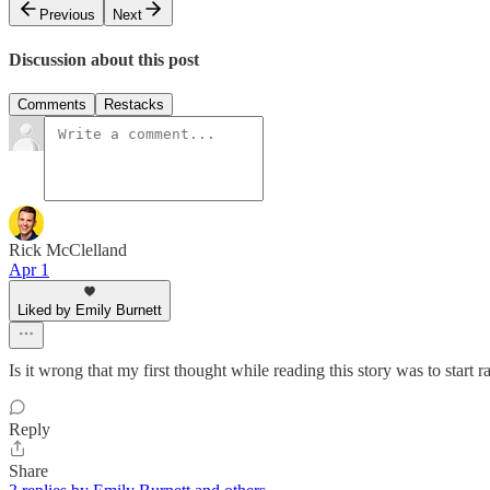
Previous
Next
Discussion about this post
Comments
Restacks
Rick McClelland
Apr 1
Liked by Emily Burnett
Is it wrong that my first thought while reading this story was to start
Reply
Share