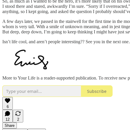
So, as much as I wanted to be the hero, it’s more likely that on his 
I stood there and stared, awkwardly I’m sure. “Sorry if I overreacte
anything, so I kept going, and asked the question I probably should’v
A few days later, we passed in the stairwell for the first time in the
whom is very tall. With a smile of unknown meaning, and in jest tinge
But deep, deep down, I’m going to keep thinking I might have just save
Isn’t life cool, and aren’t people interesting?? See you in the next on
More to Your Life is a reader-supported publication. To receive new 
Subscribe
6
12
2
Share