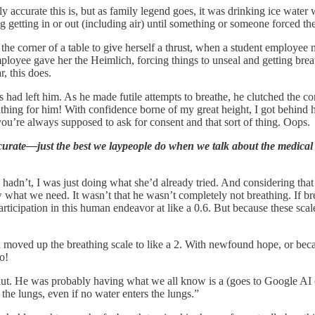
y accurate this is, but as family legend goes, it was drinking ice water 
getting in or out (including air) until something or someone forced th
 the corner of a table to give herself a thrust, when a student employe
ployee gave her the Heimlich, forcing things to unseal and getting bre
, this does.
 had left him. As he made futile attempts to breathe, he clutched the c
hing for him! With confidence borne of my great height, I got behin
you’re always supposed to ask for consent and that sort of thing. Oops.
curate—just the best we laypeople do when we talk about the medical
 hadn’t, I was just doing what she’d already tried. And considering that
 what we need. It wasn’t that he wasn’t completely not breathing. If bre
ion in this human endeavor at like a 0.6. But because these scales 
nd moved up the breathing scale to like a 2. With newfound hope, or bec
o!
 shut. He was probably having what we all know is a (goes to Google A
the lungs, even if no water enters the lungs.”