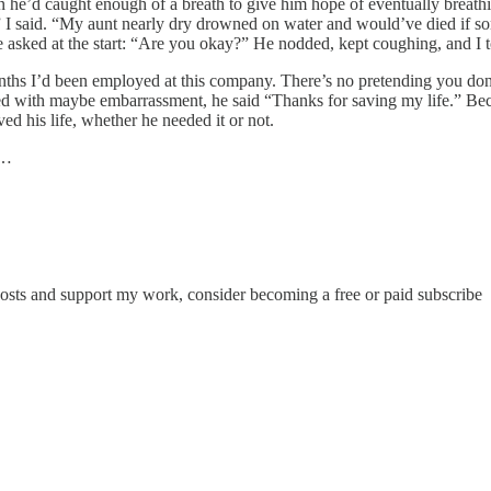
own he’d caught enough of a breath to give him hope of eventually brea
d,” I said. “My aunt nearly dry drowned on water and would’ve died if 
e asked at the start: “Are you okay?” He nodded, kept coughing, and I t
 months I’d been employed at this company. There’s no pretending you don
d with maybe embarrassment, he said “Thanks for saving my life.” Becau
d his life, whether he needed it or not.
e…
posts and support my work, consider becoming a free or paid subscribe