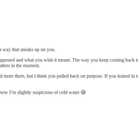
n a way that sneaks up on you.
appened and what you wish it meant. The way you keep coming back to be
tters in the moment.
ted more there, but I think you pulled back on purpose. If you leaned i
 now I’m slightly suspicious of cold water 😅