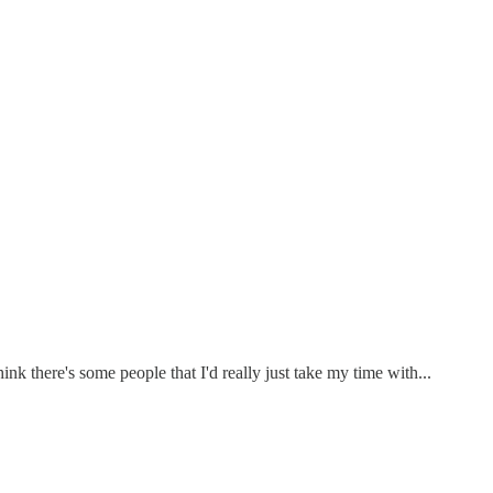
nk there's some people that I'd really just take my time with...