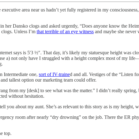
he executive area near us hadn’t yet fully registered in my consciousne
a in her Dansko clogs and asked urgently, “Does anyone know the Heiml
n clogs. Unless I’m
that terrible of an eye witness
and maybe she never w
et says is 5'3 ½". That day, it’s likely my statuesque height was close
se a) not only have I struggled with a height complex most of my life—I
g.
an Intermediate one,
sort of IV-traine
d and all. Vestiges of the “Listen f
 and tallest option our marketing team could offer.
g from my [desk] to see what was the matter.” I didn’t really spring, b
ted without hesitation.
l you about my aunt. She’s as relevant to this story as is my height, wh
ergency room after nearly “dry drowning” on the job. There the ER ph
e top.