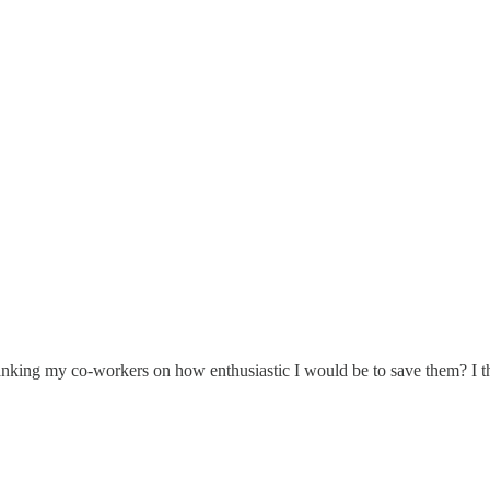
 ranking my co-workers on how enthusiastic I would be to save them? I thi