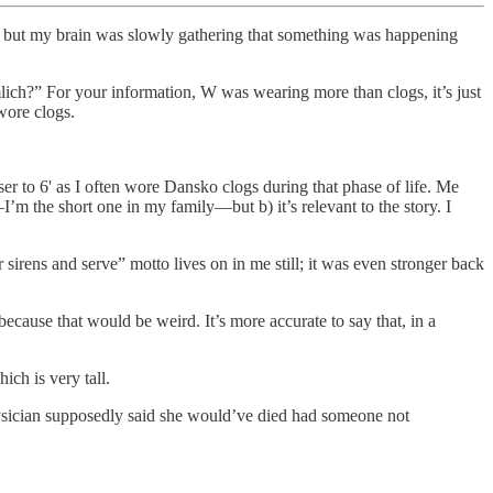
ss, but my brain was slowly gathering that something was happening
ich?” For your information, W was wearing more than clogs, it’s just
ore clogs.
r to 6' as I often wore Dansko clogs during that phase of life. Me
’m the short one in my family—but b) it’s relevant to the story. I
or sirens and serve” motto lives on in me still; it was even stronger back
ecause that would be weird. It’s more accurate to say that, in a
ich is very tall.
ysician supposedly said she would’ve died had someone not