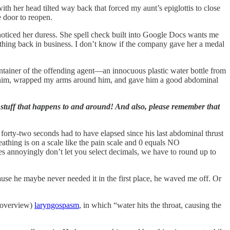
with her head tilted way back that forced my aunt’s epiglottis to close
e door to reopen.
e noticed her duress. She spell check built into Google Docs wants me
athing back in business. I don’t know if the company gave her a medal
ontainer of the offending agent—an innocuous plastic water bottle from
d him, wrapped my arms around him, and gave him a good abdominal
 stuff that happens to and around! And also, please remember that
 forty-two seconds had to have elapsed since his last abdominal thrust
athing is on a scale like the pain scale and 0 equals NO
annoyingly don’t let you select decimals, we have to round up to
ause he maybe never needed it in the first place, he waved me off. Or
I overview)
laryngospasm
, in which “water hits the throat, causing the