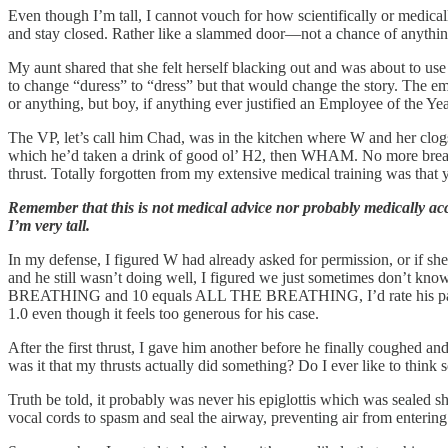
Even though I’m tall, I cannot vouch for how scientifically or medicall
and stay closed. Rather like a slammed door—not a chance of anything 
My aunt shared that she felt herself blacking out and was about to use
to change “duress” to “dress” but that would change the story. The em
or anything, but boy, if anything ever justified an Employee of the Year
The VP, let’s call him Chad, was in the kitchen where W and her clogs
which he’d taken a drink of good ol’ H2, then WHAM. No more breat
thrust. Totally forgotten from my extensive medical training was that 
Remember that this is not medical advice nor probably medically ac
I’m very tall.
In my defense, I figured W had already asked for permission, or if she
and he still wasn’t doing well, I figured we just sometimes don’t know
BREATHING and 10 equals ALL THE BREATHING, I’d rate his participat
1.0 even though it feels too generous for his case.
After the first thrust, I gave him another before he finally coughed a
was it that my thrusts actually did something? Do I ever like to think s
Truth be told, it probably was never his epiglottis which was sealed
vocal cords to spasm and seal the airway, preventing air from entering 