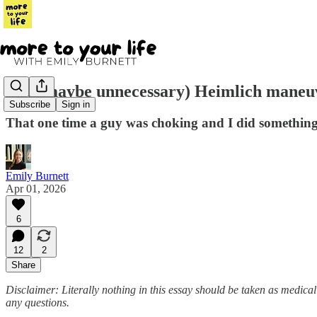
The (maybe unnecessary) Heimlich maneu
Subscribe
Sign in
That one time a guy was choking and I did somethin
Emily Burnett
Apr 01, 2026
6
12
2
Share
Disclaimer: Literally nothing in this essay should be taken as medica
any questions.