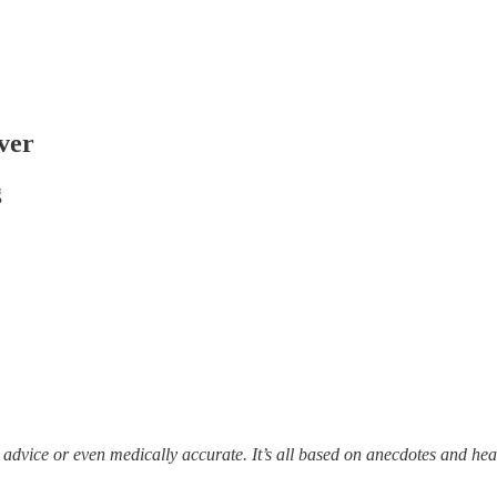
ver
g
l advice or even medically accurate. It’s all based on anecdotes and h