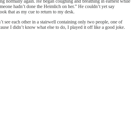
thing normally again. He began coughing and breathing in earnest while
someone hadn’t done the Heimlich on her.” He couldn’t yet say
ook that as my cue to return to my desk.
’t see each other in a stairwell containing only two people, one of
se I didn’t know what else to do, I played it off like a good joke.