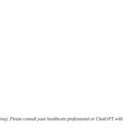
earsay. Please consult your healthcare professional or ChatGPT with