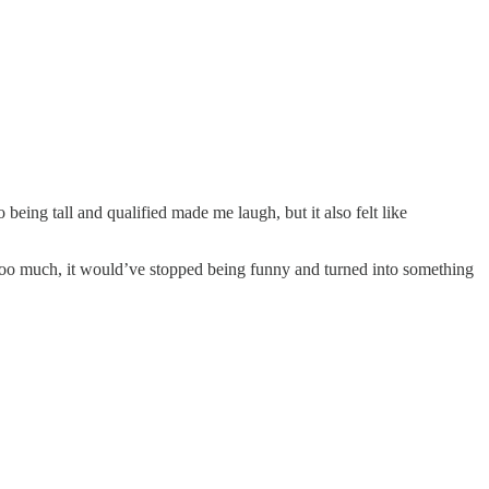
ing tall and qualified made me laugh, but it also felt like
n too much, it would’ve stopped being funny and turned into something