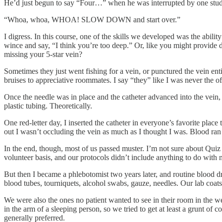
He’d just begun to say “Four…” when he was interrupted by one stud
“Whoa, whoa, WHOA! SLOW DOWN and start over.”
I digress. In this course, one of the skills we developed was the abili
wince and say, “I think you’re too deep.” Or, like you might provide d
missing your 5-star vein?
Sometimes they just went fishing for a vein, or punctured the vein ent
bruises to appreciative roommates. I say “they” like I was never the 
Once the needle was in place and the catheter advanced into the vein
plastic tubing. Theoretically.
One red-letter day, I inserted the catheter in everyone’s favorite plac
out I wasn’t occluding the vein as much as I thought I was. Blood ran
In the end, though, most of us passed muster. I’m not sure about Quiz
volunteer basis, and our protocols didn’t include anything to do with 
But then I became a phlebotomist two years later, and routine blood dr
blood tubes, tourniquets, alcohol swabs, gauze, needles. Our lab coats 
We were also the ones no patient wanted to see in their room in the we
in the arm of a sleeping person, so we tried to get at least a grunt o
generally preferred.