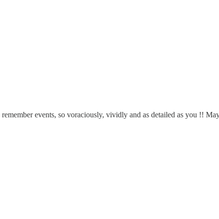
 remember events, so voraciously, vividly and as detailed as you !! Mayb