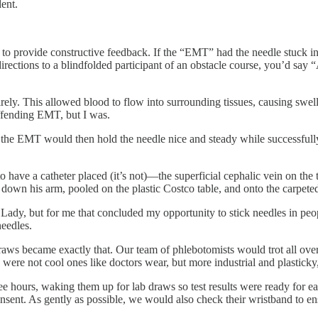
ent.
ty to provide constructive feedback. If the “EMT” had the needle stuck i
irections to a blindfolded participant of an obstacle course, you’d say 
irely. This allowed blood to flow into surrounding tissues, causing swel
offending EMT, but I was.
, the EMT would then hold the needle nice and steady while successfull
e to have a catheter placed (it’s not)—the superficial cephalic vein on t
 down his arm, pooled on the plastic Costco table, and onto the carpete
 Lady, but for me that concluded my opportunity to stick needles in pe
needles.
aws became exactly that. Our team of phlebotomists would trot all over t
were not cool ones like doctors wear, but more industrial and plasticky,
e hours, waking them up for lab draws so test results were ready for ear
f consent. As gently as possible, we would also check their wristband to