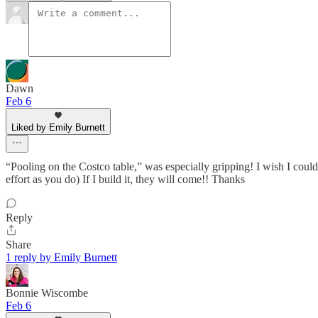
Dawn
Feb 6
Liked by Emily Burnett
“Pooling on the Costco table,” was especially gripping! I wish I could
effort as you do) If I build it, they will come!! Thanks
Reply
Share
1 reply by Emily Burnett
Bonnie Wiscombe
Feb 6