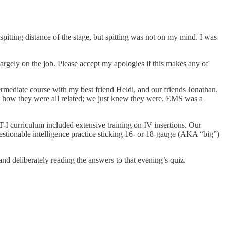
spitting distance of the stage, but spitting was not on my mind. I was
argely on the job. Please accept my apologies if this makes any of
ermediate course with my best friend Heidi, and our friends Jonathan,
re how they were all related; we just knew they were. EMS was a
T-I curriculum included extensive training on IV insertions. Our
estionable intelligence practice sticking 16- or 18-gauge (AKA “big”)
and deliberately reading the answers to that evening’s quiz.