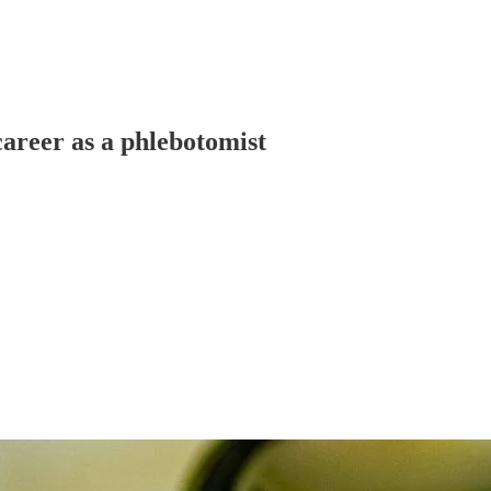
areer as a phlebotomist