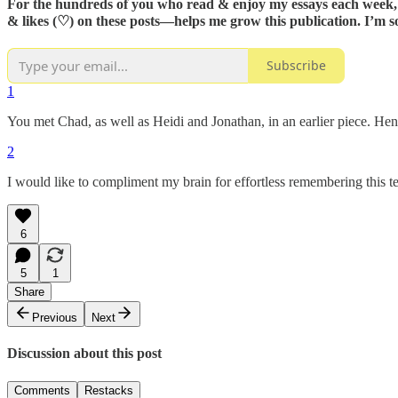
For the hundreds of you who read & enjoy my essays each week, t
&
likes
(♡)
on these posts—helps me grow this publication. I’m s
Subscribe
1
You met Chad, as well as Heidi and Jonathan, in an earlier piece. He
2
I would like to compliment my brain for effortless remembering thi
6
5
1
Share
Previous
Next
Discussion about this post
Comments
Restacks