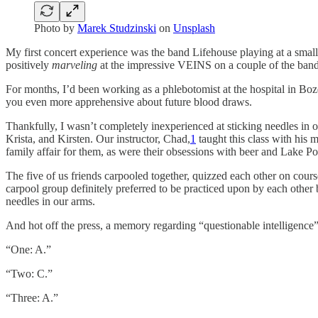
Photo by
Marek Studzinski
on
Unsplash
My first concert experience was the band Lifehouse playing at a small 
positively
marveling
at the impressive VEINS on a couple of the band 
For months, I’d been working as a phlebotomist at the hospital in Boze
you even more apprehensive about future blood draws.
Thankfully, I wasn’t completely inexperienced at sticking needles in 
Krista, and Kirsten. Our instructor, Chad,
1
taught this class with his
family affair for them, as were their obsessions with beer and Lake Po
The five of us friends carpooled together, quizzed each other on cours
carpool group definitely preferred to be practiced upon by each other
needles in our arms.
And hot off the press, a memory regarding “questionable intelligence” 
“One: A.”
“Two: C.”
“Three: A.”