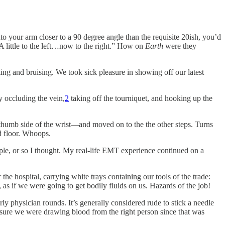
nto your arm closer to a 90 degree angle than the requisite 20ish, you’d
“A little to the left…now to the right.” How on
Earth
were
they
ling and bruising. We took sick pleasure in showing off our latest
y occluding the vein,
2
taking off the tourniquet, and hooking up the
he thumb side of the wrist—and moved on to the the other steps. Turns
d floor. Whoops.
ople, or so I thought. My real-life EMT experience continued on a
he hospital, carrying white trays containing our tools of the trade:
 as if we were going to get bodily fluids on us. Hazards of the job!
ly physician rounds. It’s generally considered rude to stick a needle
 ensure we were drawing blood from the right person since that was