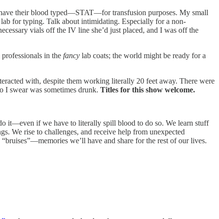
o have their blood typed—STAT—for transfusion purposes. My small
lab for typing. Talk about intimidating. Especially for a non-
cessary vials off the IV line she’d just placed, and I was off the
 professionals in the
fancy
lab coats; the world might be ready for a
eracted with, despite them working literally 20 feet away. There were
who I swear was sometimes drunk.
Titles for this show welcome.
 it—even if we have to literally spill blood to do so. We learn stuff
ings. We rise to challenges, and receive help from unexpected
“bruises”—memories we’ll have and share for the rest of our lives.