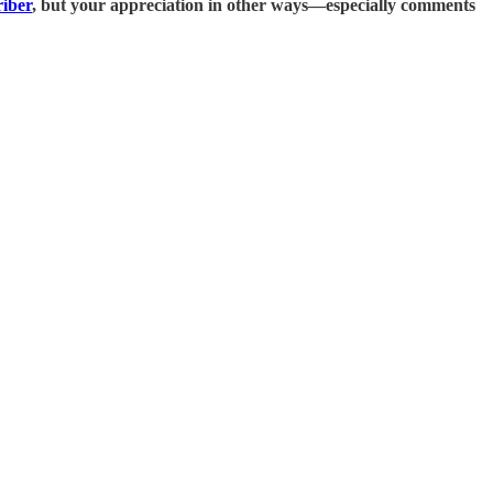
riber
, but your appreciation in other ways—especially
comments