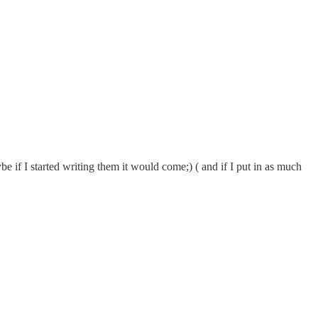
e if I started writing them it would come;) ( and if I put in as much