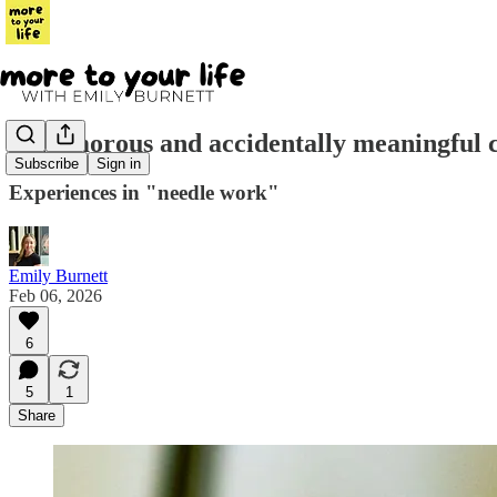
A glamorous and accidentally meaningful c
Subscribe
Sign in
Experiences in "needle work"
Emily Burnett
Feb 06, 2026
6
5
1
Share