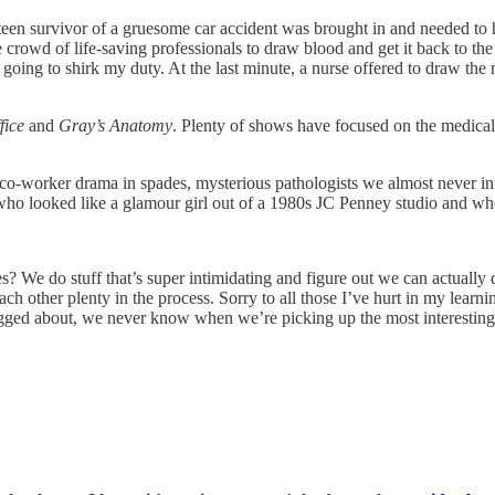
een survivor of a gruesome car accident was brought in and needed t
crowd of life-saving professionals to draw blood and get it back to the 
ing to shirk my duty. At the last minute, a nurse offered to draw the ne
fice
and
Gray’s Anatomy
. Plenty of shows have focused on the medical
co-worker drama in spades, mysterious pathologists we almost never int
 who looked like a glamour girl out of a 1980s JC Penney studio and 
We do stuff that’s super intimidating and figure out we can actually do
ch other plenty in the process. Sorry to all those I’ve hurt in my learn
gged about, we never know when we’re picking up the most interesting 