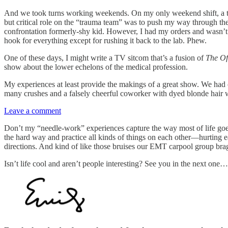
And we took turns working weekends. On my only weekend shift, a t
but critical role on the “trauma team” was to push my way through the 
confrontation formerly-shy kid. However, I had my orders and wasn’t go
hook for everything except for rushing it back to the lab. Phew.
One of these days, I might write a TV sitcom that’s a fusion of
The Of
show about the lower echelons of the medical profession.
My experiences at least provide the makings of a great show. We had 
many crushes and a falsely cheerful coworker with dyed blonde hair
Leave a comment
Don’t my “needle-work” experiences capture the way most of life goes? 
the hard way and practice all kinds of things on each other—hurting ea
directions. And kind of like those bruises our EMT carpool group bra
Isn’t life cool and aren’t people interesting? See you in the next one…