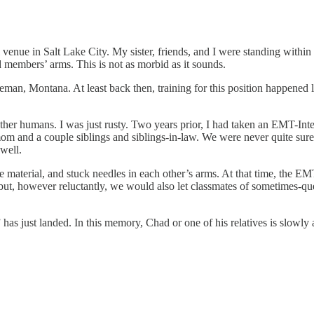
venue in Salt Lake City. My sister, friends, and I were standing within 
members’ arms. This is not as morbid as it sounds.
man, Montana. At least back then, training for this position happened l
other humans. I was just rusty. Two years prior, I had taken an EMT-Int
 mom and a couple siblings and siblings-in-law. We were never quite su
well.
e material, and stuck needles in each other’s arms. At that time, the EM
 but, however reluctantly, we would also let classmates of sometimes-qu
has just landed. In this memory, Chad or one of his relatives is slowly 