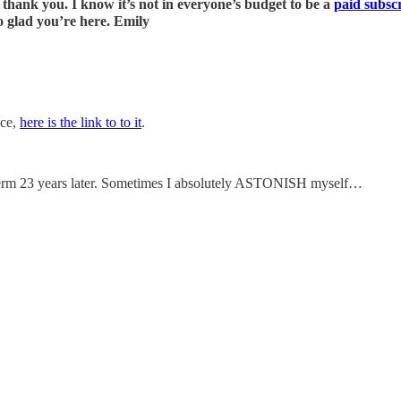
hank you. I know it’s not in everyone’s budget to be a
paid subsc
o glad you’re here. Emily
nce,
here is the link to to it
.
s term 23 years later. Sometimes I absolutely ASTONISH myself…