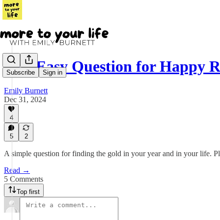
One Easy Question for Happy Re
Subscribe
Sign in
Emily Burnett
Dec 31, 2024
4
5
2
A simple question for finding the gold in your year and in your life. 
Read →
5 Comments
Top first