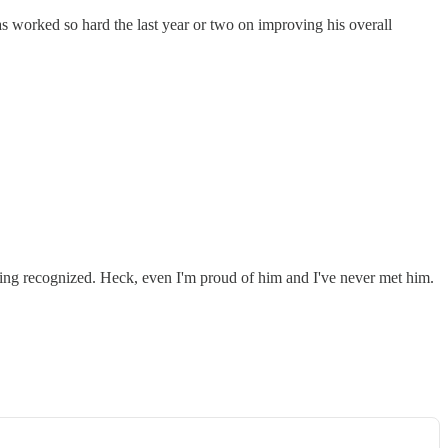
s worked so hard the last year or two on improving his overall
eing recognized. Heck, even I'm proud of him and I've never met him.