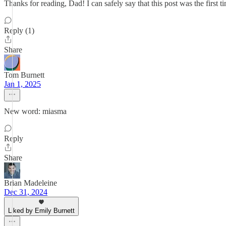
Thanks for reading, Dad! I can safely say that this post was the first ti
Reply (1)
Share
Tom Burnett
Jan 1, 2025
New word: miasma
Reply
Share
Brian Madeleine
Dec 31, 2024
Liked by Emily Burnett