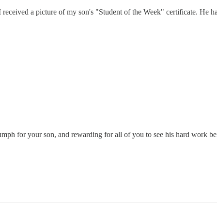
received a picture of my son's "Student of the Week" certificate. He ha
iumph for your son, and rewarding for all of you to see his hard work b