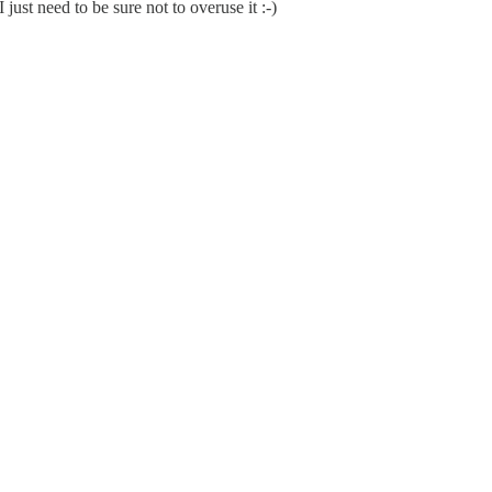
just need to be sure not to overuse it :-)