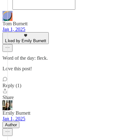
Tom Burnett
Jan 1, 2025
Liked by Emily Burnett
Word of the day: fleck.
Love this post!
Reply (1)
Share
Emily Burnett
Jan 1, 2025
Author