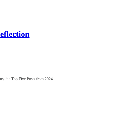
flection
Plus, the Top Five Posts from 2024.