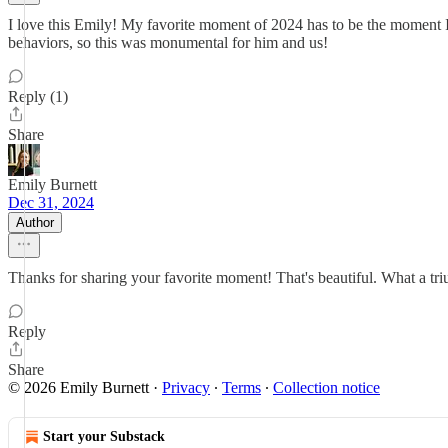
I love this Emily! My favorite moment of 2024 has to be the moment I 
behaviors, so this was monumental for him and us!
Reply (1)
Share
Emily Burnett
Dec 31, 2024
Author
Thanks for sharing your favorite moment! That's beautiful. What a tr
Reply
Share
© 2026 Emily Burnett
·
Privacy
∙
Terms
∙
Collection notice
Start your Substack