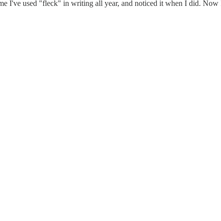
me I've used "fleck" in writing all year, and noticed it when I did. Now I 