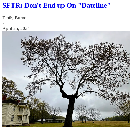
SFTR: Don't End up On "Dateline"
Emily Burnett
·
April 26, 2024