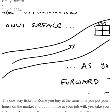
Emily Burnett
·
July 9, 2024
The one-way ticket to Rome you buy at the same time you put your
house on the market and put in notice at your job will, yes, take you