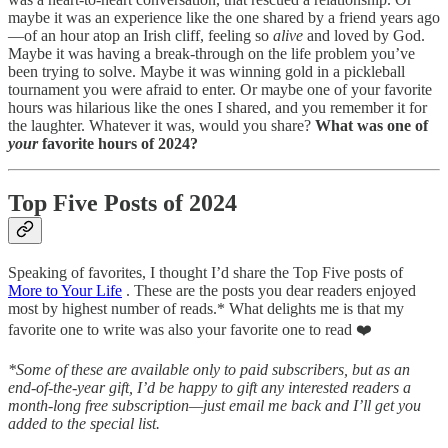
maybe it was an experience like the one shared by a friend years ago
—of an hour atop an Irish cliff, feeling so
alive
and loved by God.
Maybe it was having a break-through on the life problem you’ve
been trying to solve. Maybe it was winning gold in a pickleball
tournament you were afraid to enter. Or maybe one of your favorite
hours was hilarious like the ones I shared, and you remember it for
the laughter. Whatever it was, would you share?
What was one of
your
favorite hours of 2024?
Top Five Posts of 2024
Speaking of favorites, I thought I’d share the Top Five posts of
More to Your Life
. These are the posts you dear readers enjoyed
most by highest number of reads.* What delights me is that my
favorite one to write was also your favorite one to read ❤️
*Some of these are available only to paid subscribers, but as an
end-of-the-year gift, I’d be happy to gift any interested readers a
month-long free subscription—just email me back and I’ll get you
added to the special list.