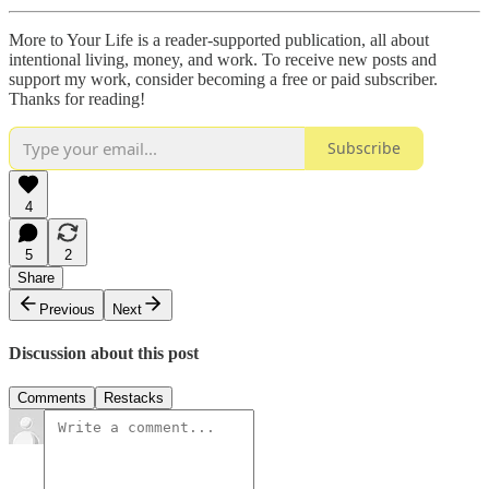
More to Your Life is a reader-supported publication, all about
intentional living, money, and work. To receive new posts and
support my work, consider becoming a free or paid subscriber.
Thanks for reading!
Subscribe
4
5
2
Share
Previous
Next
Discussion about this post
Comments
Restacks