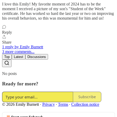
I love this Emily! My favorite moment of 2024 has to be the
moment I received a picture of my son's "Student of the Week"
certificate. He has worked so hard the last year or two on improving
his overall behaviors, so this was monumental for him and us!
Reply
Share
1 reply by Emily Burnett
3 more comments...
Top
Latest
Discussions
No posts
Ready for more?
Subscribe
© 2026 Emily Burnett
·
Privacy
∙
Terms
∙
Collection notice