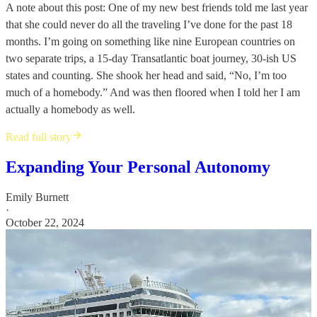
A note about this post: One of my new best friends told me last year
that she could never do all the traveling I’ve done for the past 18
months. I’m going on something like nine European countries on
two separate trips, a 15-day Transatlantic boat journey, 30-ish US
states and counting. She shook her head and said, “No, I’m too
much of a homebody.” And was then floored when I told her I am
actually a homebody as well.
Read full story
Expanding Your Personal Autonomy
Emily Burnett
·
October 22, 2024