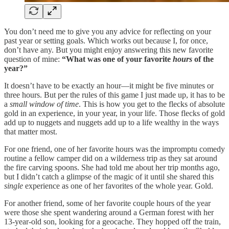
You don’t need me to give you any advice for reflecting on your
past year or setting goals. Which works out because I, for once,
don’t have any. But you might enjoy answering this new favorite
question of mine:
“What was one of your favorite
hours
of the
year?”
It doesn’t have to be exactly an hour—it might be five minutes or
three hours. But per the rules of this game I just made up, it has to be
a
small window of time
. This is how you get to the flecks of absolute
gold in an experience, in your year, in your life. Those flecks of gold
add up to nuggets and nuggets add up to a life wealthy in the ways
that matter most.
For one friend, one of her favorite hours was the impromptu comedy
routine a fellow camper did on a wilderness trip as they sat around
the fire carving spoons. She had told me about her trip months ago,
but I didn’t catch a glimpse of the magic of it until she shared this
single
experience as one of her favorites of the whole year. Gold.
For another friend, some of her favorite couple hours of the year
were those she spent wandering around a German forest with her
13-year-old son, looking for a geocache. They hopped off the train,