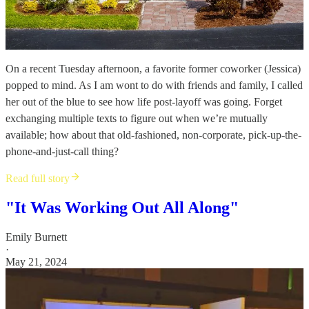
On a recent Tuesday afternoon, a favorite former coworker (Jessica)
popped to mind. As I am wont to do with friends and family, I called
her out of the blue to see how life post-layoff was going. Forget
exchanging multiple texts to figure out when we’re mutually
available; how about that old-fashioned, non-corporate, pick-up-the-
phone-and-just-call thing?
Read full story
"It Was Working Out All Along"
Emily Burnett
·
May 21, 2024