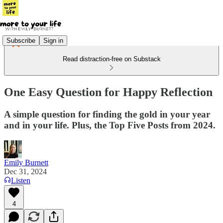
Subscribe
Sign in
Read distraction-free on Substack
One Easy Question for Happy Reflection
A simple question for finding the gold in your year
and in your life. Plus, the Top Five Posts from 2024.
Emily Burnett
Dec 31, 2024
Listen
4