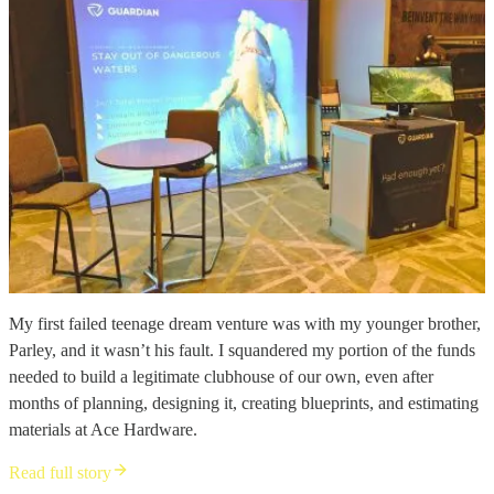
My first failed teenage dream venture was with my younger brother,
Parley, and it wasn’t his fault. I squandered my portion of the funds
needed to build a legitimate clubhouse of our own, even after
months of planning, designing it, creating blueprints, and estimating
materials at Ace Hardware.
Read full story