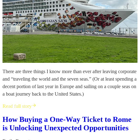
There are three things I know more than ever after leaving corporate
and “traveling the world and the seven seas.” (Or at least spending a
decent portion of last year in Europe and sailing on a couple seas on
a boat journey back to the United States.)
Read full story
How Buying a One-Way Ticket to Rome
is Unlocking Unexpected Opportunities