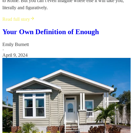
to Rome. But you can’t even imagine where else it will take you,
literally and figuratively.
Read full story
Your Own Definition of Enough
Emily Burnett
·
April 9, 2024