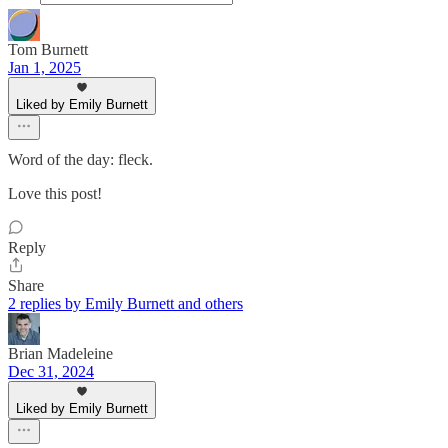
Tom Burnett
Jan 1, 2025
Liked by Emily Burnett
Word of the day: fleck.
Love this post!
Reply
Share
2 replies by Emily Burnett and others
Brian Madeleine
Dec 31, 2024
Liked by Emily Burnett