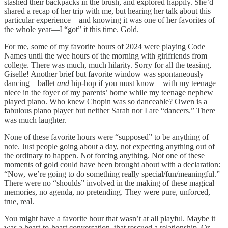
stashed their backpacks in the brush, and explored happily. She’d
shared a recap of her trip with me, but hearing her talk about this
particular experience—and knowing it was one of her favorites of
the whole year—I “got” it this time. Gold.
For me, some of my favorite hours of 2024 were playing Code
Names until the wee hours of the morning with girlfriends from
college. There was much, much hilarity. Sorry for all the teasing,
Giselle! Another brief but favorite window was spontaneously
dancing—ballet
and
hip-hop if you must know—with my teenage
niece in the foyer of my parents’ home while my teenage nephew
played piano. Who knew Chopin was so danceable? Owen is a
fabulous piano player but neither Sarah nor I are “dancers.” There
was much laughter.
None of these favorite hours were “supposed” to be anything of
note. Just people going about a day, not expecting anything out of
the ordinary to happen. Not forcing anything. Not one of these
moments of gold could have been brought about with a declaration:
“Now, we’re going to do something really special/fun/meaningful.”
There were no “shoulds” involved in the making of these magical
memories, no agenda, no pretending. They were pure, unforced,
true, real.
You might have a favorite hour that wasn’t at all playful. Maybe it
was a heart-to-heart conversation, that rescued a relationship. Or