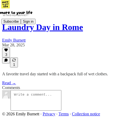
Subscribe
Sign in
Laundry Day in Rome
Emily Burnett
Mar 28, 2025
3
1
A favorite travel day started with a backpack full of wet clothes.
Read →
Comments
© 2026 Emily Burnett
·
Privacy
∙
Terms
∙
Collection notice