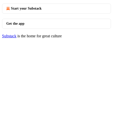
Start your Substack
Get the app
Substack
is the home for great culture