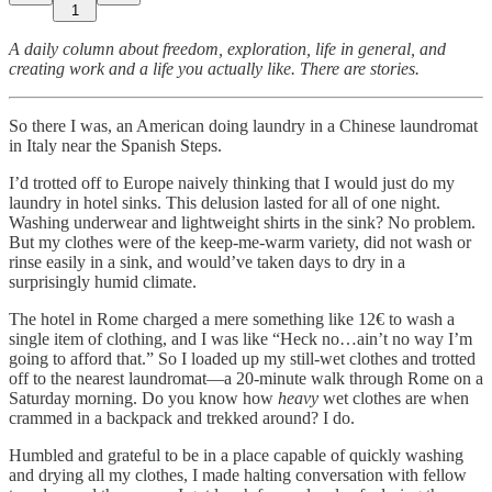
1
A daily column about freedom, exploration, life in general, and
creating work and a life you actually like. There are stories.
So there I was, an American doing laundry in a Chinese laundromat
in Italy near the Spanish Steps.
I’d trotted off to Europe naively thinking that I would just do my
laundry in hotel sinks. This delusion lasted for all of one night.
Washing underwear and lightweight shirts in the sink? No problem.
But my clothes were of the keep-me-warm variety, did not wash or
rinse easily in a sink, and would’ve taken days to dry in a
surprisingly humid climate.
The hotel in Rome charged a mere something like 12€ to wash a
single item of clothing, and I was like “Heck no…ain’t no way I’m
going to afford that.” So I loaded up my still-wet clothes and trotted
off to the nearest laundromat—a 20-minute walk through Rome on a
Saturday morning. Do you know how
heavy
wet clothes are when
crammed in a backpack and trekked around? I do.
Humbled and grateful to be in a place capable of quickly washing
and drying all my clothes, I made halting conversation with fellow