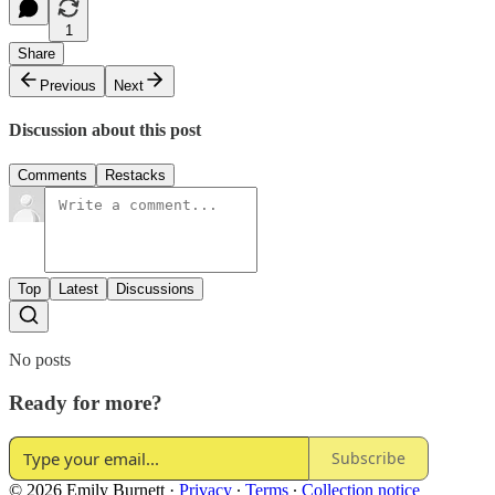
1
Share
Previous
Next
Discussion about this post
Comments
Restacks
Top
Latest
Discussions
No posts
Ready for more?
Subscribe
© 2026 Emily Burnett
·
Privacy
∙
Terms
∙
Collection notice