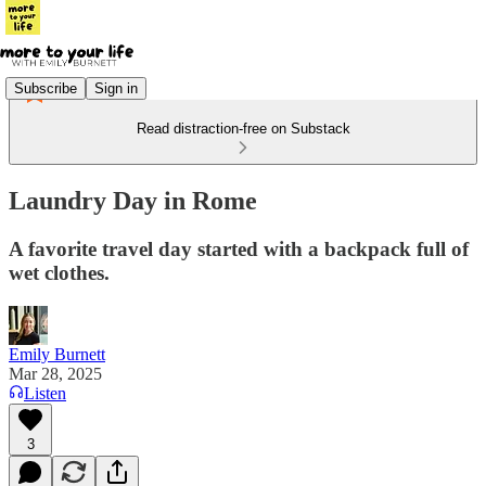
Subscribe
Sign in
Read distraction-free on Substack
Laundry Day in Rome
A favorite travel day started with a backpack full of
wet clothes.
Emily Burnett
Mar 28, 2025
Listen
3