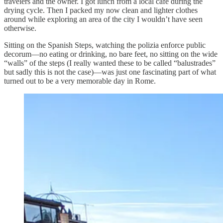
travelers and the owner. I got lunch from a local cafe during the
drying cycle. Then I packed my now clean and lighter clothes
around while exploring an area of the city I wouldn’t have seen
otherwise.
Sitting on the Spanish Steps, watching the polizia enforce public
decorum—no eating or drinking, no bare feet, no sitting on the wide
“walls” of the steps (I really wanted these to be called “balustrades”
but sadly this is not the case)—was just one fascinating part of what
turned out to be a very memorable day in Rome.