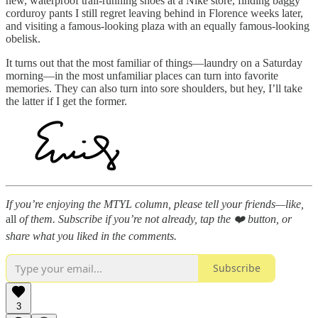
new, waterproof trail-running shoes at a Nike store, finding baggy
corduroy pants I still regret leaving behind in Florence weeks later,
and visiting a famous-looking plaza with an equally famous-looking
obelisk.
It turns out that the most familiar of things—laundry on a Saturday
morning—in the most unfamiliar places can turn into favorite
memories. They can also turn into sore shoulders, but hey, I’ll take
the latter if I get the former.
If you’re enjoying the MTYL column, please tell your friends—like,
all
of them. Subscribe if you’re not already, tap the ❤️ button, or
share what you liked in the comments.
Subscribe
3