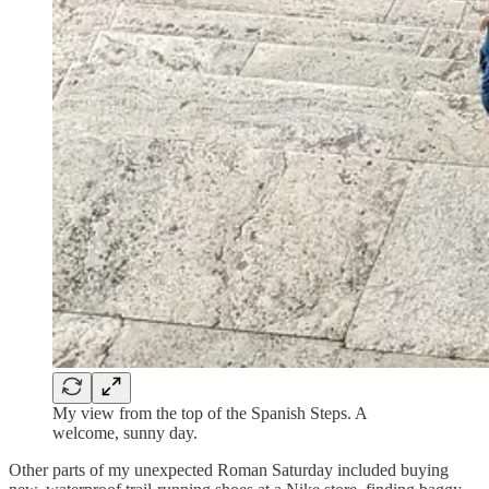
My view from the top of the Spanish Steps. A
welcome, sunny day.
Other parts of my unexpected Roman Saturday included buying