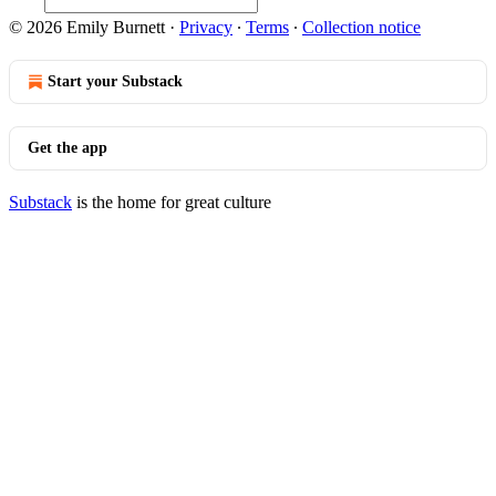
© 2026 Emily Burnett
·
Privacy
∙
Terms
∙
Collection notice
Start your Substack
Get the app
Substack
is the home for great culture