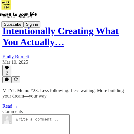
Subscribe
Sign in
Intentionally Creating What
You Actually…
Emily Burnett
Mar 10, 2025
2
MTYL Memo #23: Less following. Less waiting. More building
your dream—your way.
Read →
Comments