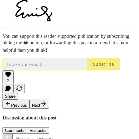
You can support this reader-supported publication by subscribing,
hitting the ❤️ button, or forwarding this post to a friend. It’s more
helpful than you think!
Subscribe
2
Share
Previous
Next
Discussion about this post
Comments
Restacks