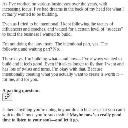
As I’ve worked on various businesses over the years, with
increasing focus, I’ve had dreams in the back of my head for what I
actually
wanted to be building.
Even as I tried to be intentional, I kept following the tactics of
influencers and coaches, and waited for a certain level of “success”
to build the business I wanted to build.
I’m not doing that any more. The intentional part, yes. The
following and waiting part? No.
These days, I’m building what—and how—I’ve always wanted to
build and it feels good. Even if it takes longer to fly than I want and
has lots of twists and turns, I’m okay with that. Because
intentionally creating what you actually want to create is worth it—
for me, and for you.
A parting question:
Is there anything you’re doing in your dream business that you can’t
wait to ditch once you’re successful?
Maybe now’s a really good
time to listen to your soul—and let it go.