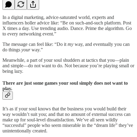
In a digital marketing, advice-saturated world, experts and
influencers holler advice like: “Be on such-and-such platform. Post
X times a day. Use trending audio. Dance. Prime the algorithm. Go
to every networking event.”
The message can feel like: “Do it
my
way, and eventually you can
do things
your
way.”
Meanwhile, a part of your soul shudders at tactics that you—plain
and simple—do not want to do. Not because you’re playing small or
being lazy.
There are just some games your soul simply does not want to
play.
It’s as if your soul knows that the business you would build their
way wouldn’t suit you; and that no amount of external success can
make up for soul-level dissatisfaction. We’ve all seen wildly
“successful” people who seem miserable in the “dream life” they’ve
unintentionally created.