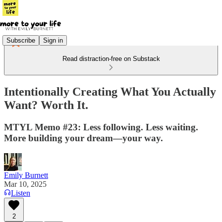
Subscribe
Sign in
Read distraction-free on Substack
Intentionally Creating What You Actually
Want? Worth It.
MTYL Memo #23: Less following. Less waiting.
More building your dream—your way.
Emily Burnett
Mar 10, 2025
Listen
2