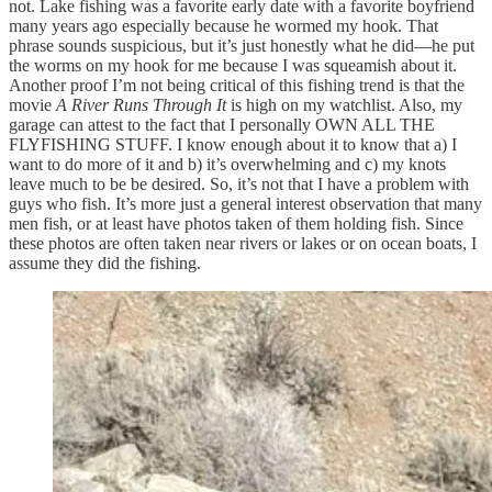
not. Lake fishing was a favorite early date with a favorite boyfriend
many years ago especially because he wormed my hook. That
phrase sounds suspicious, but it’s just honestly what he did—he put
the worms on my hook for me because I was squeamish about it.
Another proof I’m not being critical of this fishing trend is that the
movie
A River Runs Through It
is high on my watchlist. Also, my
garage can attest to the fact that I personally OWN ALL THE
FLYFISHING STUFF. I know enough about it to know that a) I
want to do more of it and b) it’s overwhelming and c) my knots
leave much to be be desired. So, it’s not that I have a problem with
guys who fish. It’s more just a general interest observation that many
men fish, or at least have photos taken of them holding fish. Since
these photos are often taken near rivers or lakes or on ocean boats, I
assume they did the fishing.