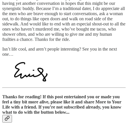
having yet another conversation in hopes that this might be our
synergistic buddy. Because I’m a traditional dater, I do appreciate all
the men who are brave enough to start conversations, ask a woman
out, to do things like open doors and walk on road side of the
sidewalk. And would like to end with an especial shout-out to all the
ones who haven’t murdered me, who’ve bought me tacos, who
shower often, and who are willing to give me and my human
frailties a chance. Thanks for the ride.
Isn’t life cool, and aren’t people interesting? See you in the next
one…
Thanks for reading! If this post entertained you or made you
feel a tiny bit more alive, please like it and share More to Your
Life with a friend. If you’re not subscribed already, you know
what to do with the button below...