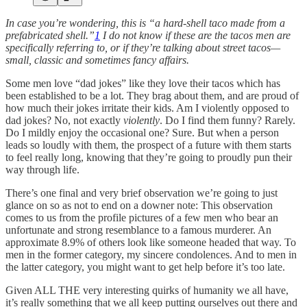
In case you’re wondering, this is “a hard-shell taco made from a
prefabricated shell.”
1
I do not know if these are the tacos men are
specifically referring to, or if they’re talking about street tacos—
small, classic and sometimes fancy affairs.
Some men love “dad jokes” like they love their tacos which has
been established to be a lot. They brag about them, and are proud of
how much their jokes irritate their kids. Am I violently opposed to
dad jokes? No, not exactly
violently
. Do I find them funny? Rarely.
Do I mildly enjoy the occasional one? Sure. But when a person
leads so loudly with them, the prospect of a future with them starts
to feel really long, knowing that they’re going to proudly pun their
way through life.
There’s one final and very brief observation we’re going to just
glance on so as not to end on a downer note: This observation
comes to us from the profile pictures of a few men who bear an
unfortunate and strong resemblance to a famous murderer. An
approximate 8.9% of others look like someone headed that way. To
men in the former category, my sincere condolences. And to men in
the latter category, you might want to get help before it’s too late.
Given ALL THE very interesting quirks of humanity we all have,
it’s really something that we all keep putting ourselves out there and