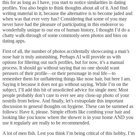
this for as long as I have, you start to notice similarities in dating
profiles. You also begin to think thoughts about all of it. And find
writing material in it, because the alternative is to become jaded and
when was that ever very fun? Considering that some of you may
never have had the pleasure of participating in this endeavor so
wonderfully unique to our era of human history, I thought I’d do a
chatty walk-through of some commonly-seen photos and bios on
dating apps.
First of all, the number of photos accidentally showcasing a man’s
nose hair is truly astonishing. Perhaps AI will provide us with
options for filtering out such profiles, but for now, it’s a manual
process. It should go without saying that no one should want
perusers of their profile—or their personage in real life—to
remember them for unflattering things like nose hair, but here I am.
Saying it because it does not go without saying. While I’m on the
subject, I’ll add this bit of unsolicited advice for single men: Most
people probably don’t care to ever see any close-up photo of your
nostrils from below. And finally, let’s extrapolate this important
discussion to general thoughts on hygiene. These can be summed as
follows: Have it, please. Simple efforts like combing your hair and
looking like you know where the shower is in your home AND you
use it regularly are really to be recommended.
A lot of men fish. Lest you think I’m being critical of this hobby, I’m