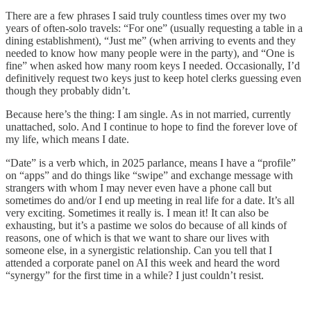
There are a few phrases I said truly countless times over my two
years of often-solo travels: “For one” (usually requesting a table in a
dining establishment), “Just me” (when arriving to events and they
needed to know how many people were in the party), and “One is
fine” when asked how many room keys I needed. Occasionally, I’d
definitively request two keys just to keep hotel clerks guessing even
though they probably didn’t.
Because here’s the thing: I am single. As in not married, currently
unattached, solo. And I continue to hope to find the forever love of
my life, which means I date.
“Date” is a verb which, in 2025 parlance, means I have a “profile”
on “apps” and do things like “swipe” and exchange message with
strangers with whom I may never even have a phone call but
sometimes do and/or I end up meeting in real life for a date. It’s all
very exciting. Sometimes it really is. I mean it! It can also be
exhausting, but it’s a pastime we solos do because of all kinds of
reasons, one of which is that we want to share our lives with
someone else, in a synergistic relationship. Can you tell that I
attended a corporate panel on AI this week and heard the word
“synergy” for the first time in a while? I just couldn’t resist.