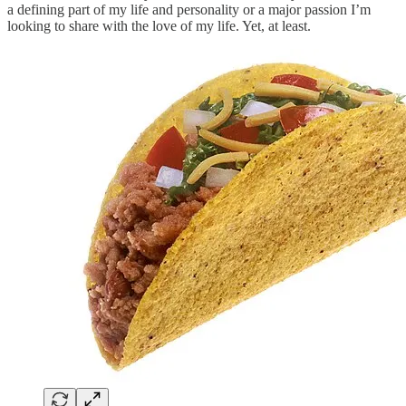
a defining part of my life and personality or a major passion I’m
looking to share with the love of my life. Yet, at least.