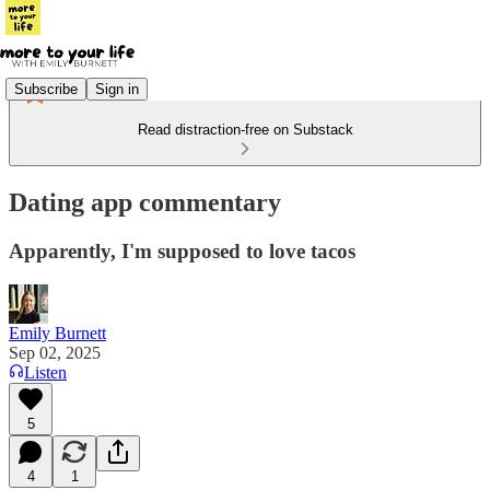
Subscribe
Sign in
Read distraction-free on Substack
Dating app commentary
Apparently, I'm supposed to love tacos
Emily Burnett
Sep 02, 2025
Listen
5
4
1