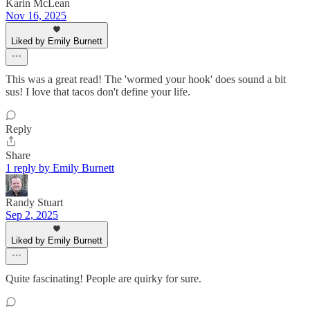
Karin McLean
Nov 16, 2025
Liked by Emily Burnett
This was a great read! The 'wormed your hook' does sound a bit
sus! I love that tacos don't define your life.
Reply
Share
1 reply by Emily Burnett
Randy Stuart
Sep 2, 2025
Liked by Emily Burnett
Quite fascinating! People are quirky for sure.