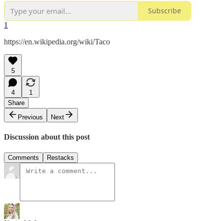
Subscribe
1
https://en.wikipedia.org/wiki/Taco
5
4
1
Share
Previous
Next
Discussion about this post
Comments
Restacks