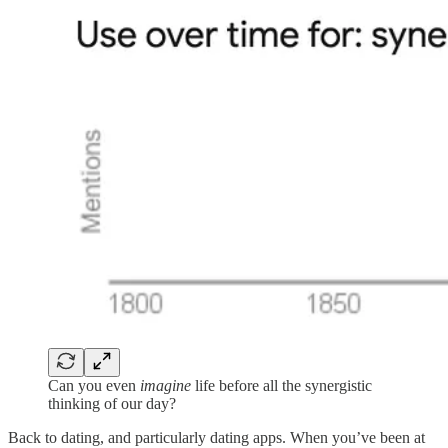
Can you even
imagine
life before all the synergistic
thinking of our day?
Back to dating, and particularly dating apps. When you’ve been at