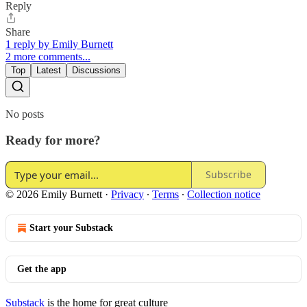
Reply
Share
1 reply by Emily Burnett
2 more comments...
Top
Latest
Discussions
No posts
Ready for more?
Subscribe
© 2026 Emily Burnett
·
Privacy
∙
Terms
∙
Collection notice
Start your Substack
Get the app
Substack
is the home for great culture