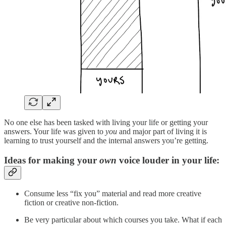
No one else has been tasked with living your life or getting your
answers. Your life was given to
you
and major part of living it is
learning to trust yourself and the internal answers you’re getting.
Ideas for making your
own
voice louder in your life:
Consume less “fix you” material and read more creative
fiction or creative non-fiction.
Be very particular about which courses you take. What if each