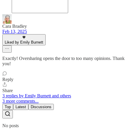
Cara Bradley
Feb 13, 2025
Liked by Emily Burnett
Exactly! Oversharing opens the door to too many opinions. Thank
you!
Reply
Share
3 replies by Emily Burnett and others
3 more comments...
Top
Latest
Discussions
No posts