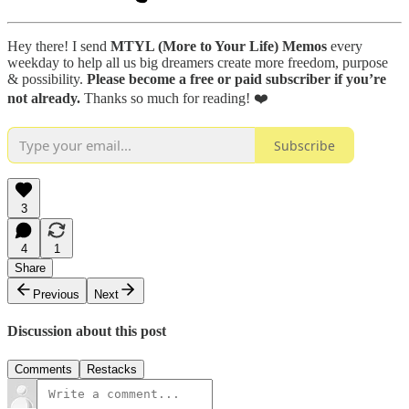
Hey there! I send
MTYL (More to Your Life) Memos
every
weekday to help all us big dreamers create more freedom, purpose
& possibility.
Please become a free or paid subscriber if you’re
not already.
Thanks so much for reading! ❤️
Subscribe
3
4
1
Share
Previous
Next
Discussion about this post
Comments
Restacks