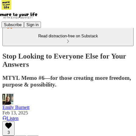
Subscribe
Sign in
Read distraction-free on Substack
Stop Looking to Everyone Else for Your
Answers
MTYL Memo #6—for those creating more freedom,
purpose & possibility.
Emily Burnett
Feb 13, 2025
Listen
3