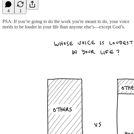
4
1
PSA: If you’re going to do the work you're meant to do, your voice
needs to be louder in your life than anyone else’s—except God’s.