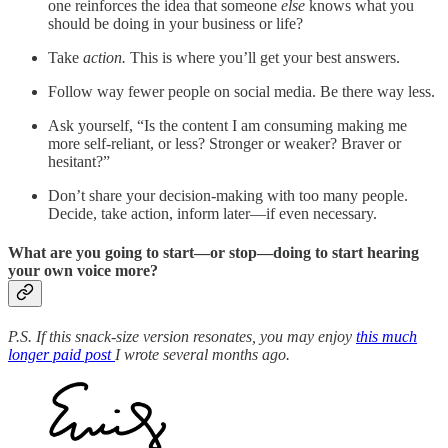
one reinforces the idea that someone
else
knows what you
should be doing in your business or life?
Take
action.
This is where you’ll get your best answers.
Follow way fewer people on social media. Be there way less.
Ask yourself, “Is the content I am consuming making me
more self-reliant, or less? Stronger or weaker? Braver or
hesitant?”
Don’t share your decision-making with too many people.
Decide, take action, inform later—if even necessary.
What are you going to start—or stop—doing to start hearing
your own voice more?
P.S. If this snack-size version resonates, you may enjoy
this much
longer paid post
I wrote several months ago.