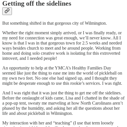
Getting off the sidelines
But something shifted in that gorgeous city of Wilmington.
Whether the right moment simply arrived, or I was finally ready, or
my need for connection was great enough, we’ll never know. All I
know is that I was in that gorgeous town for 2.5 weeks and needed
ways besides church to meet and be around people. Working from
home and doing solo creative work is isolating for this extroverted
introvert, and I needed people!
An opportunity to help at the YMCA’s Healthy Families Day
seemed like just the thing to ease me into the world of pickleball on
my own two feet. No one else had signed up, and I thought they
might be desperate enough to use this rookie’s services. I was right.
And I was right that it was just the thing to get me off the sidelines.
Before the onslaught of kids came, Lisa and I chatted in the shade of
a pop-up tent, sweaty me marveling at how North Carolinans aren’t
phased by the humidity, and asking her all the questions about her
life and about pickleball in Wilmington.
My interaction with her and “teaching” (I use that term loosely