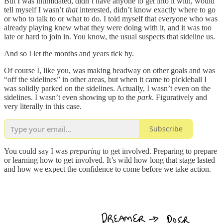
But I was intimidated, didn’t have anyone to get into it with, would
tell myself I wasn’t
that
interested, didn’t know exactly where to go
or who to talk to or what to do. I told myself that everyone who was
already playing knew what they were doing with it, and it was too
late or hard to join in. You know, the usual suspects that sideline us.
And so I let the months and years tick by.
Of course I, like you, was making headway on other goals and was
“off the sidelines” in other areas, but when it came to pickleball I
was solidly parked on the sidelines. Actually, I wasn’t even on the
sidelines. I wasn’t even showing up to the
park
. Figuratively and
very literally in this case.
Subscribe
You could say I was
preparing
to get involved. Preparing to prepare
or learning how to get involved. It’s wild how long that stage lasted
and how we expect the confidence to come before we take action.