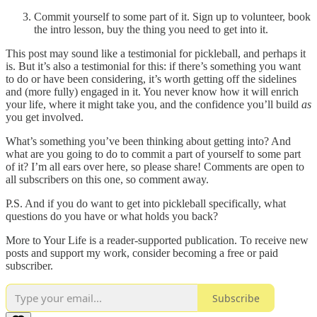
Commit yourself to some part of it. Sign up to volunteer, book
the intro lesson, buy the thing you need to get into it.
This post may sound like a testimonial for pickleball, and perhaps it
is. But it’s also a testimonial for this: if there’s something you want
to do or have been considering, it’s worth getting off the sidelines
and (more fully) engaged in it. You never know how it will enrich
your life, where it might take you, and the confidence you’ll build
as
you get involved.
What’s something you’ve been thinking about getting into? And
what are you going to do to commit a part of yourself to some part
of it? I’m all ears over here, so please share! Comments are open to
all subscribers on this one, so comment away.
P.S. And if you do want to get into pickleball specifically, what
questions do you have or what holds you back?
More to Your Life is a reader-supported publication. To receive new
posts and support my work, consider becoming a free or paid
subscriber.
Subscribe