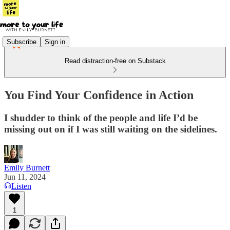
Subscribe
Sign in
Read distraction-free on Substack
You Find Your Confidence in Action
I shudder to think of the people and life I’d be
missing out on if I was still waiting on the sidelines.
Emily Burnett
Jun 11, 2024
Listen
1