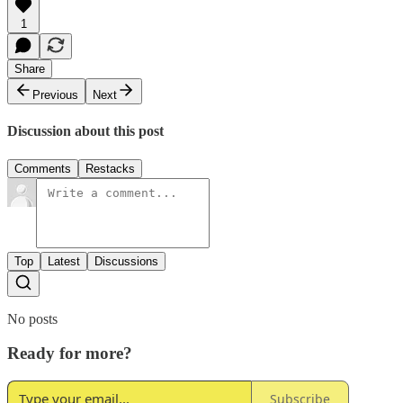
1
Share
Previous
Next
Discussion about this post
Comments
Restacks
Top
Latest
Discussions
No posts
Ready for more?
Subscribe