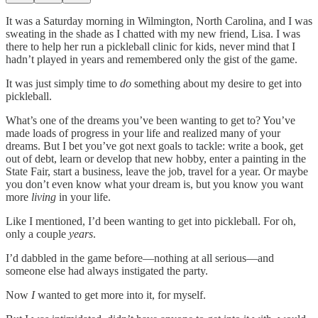
It was a Saturday morning in Wilmington, North Carolina, and I was
sweating in the shade as I chatted with my new friend, Lisa. I was
there to help her run a pickleball clinic for kids, never mind that I
hadn’t played in years and remembered only the gist of the game.
It was just simply time to
do
something about my desire to get into
pickleball.
What’s one of the dreams you’ve been wanting to get to? You’ve
made loads of progress in your life and realized many of your
dreams. But I bet you’ve got next goals to tackle: write a book, get
out of debt, learn or develop that new hobby, enter a painting in the
State Fair, start a business, leave the job, travel for a year. Or maybe
you don’t even know what your dream is, but you know you want
more
living
in your life.
Like I mentioned, I’d been wanting to get into pickleball. For oh,
only a couple
years
.
I’d dabbled in the game before—nothing at all serious—and
someone else had always instigated the party.
Now
I
wanted to get more into it, for myself.