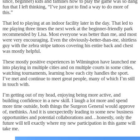
since, beginner) kids and families how to play the game was so dang
fun that I left thinking, “I’ve just got to find a way to do more of
this.”
That led to playing at an indoor facility later in the day. That led to
me playing three times the next week at the beginner-friendly park
recommended by Lisa. Most everyone was better than me, and most
were very encouraging. Even the obviously-better-than-me, shirtless
guy with the zebra stripe tattoos covering his entire back and chest
was mostly helpful.
These mostly positive experiences in Wilmington have launched me
into playing in multiple cities and on multiple courts in some cities,
watching tournaments, learning how each city handles the sport.
I’ve met and continue to meet great people, many of which I’m still
in touch with.
I’m getting out of my head, enjoying being more active, and
building confidence in a new skill. I laugh a lot more and spend
more time outside, both things the Surgeon General would approve
of, methinks. And it is unexpectedly leading to some new business
opportunities and potential collaborations and…honestly, only the
future will tell exactly where my new participation in this game will
take me.