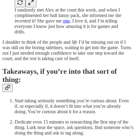
I randomly met Alex at the court this week, and when I
complimented her ball fanny pack, she informed me she
invented
it! She gave me
one
, I love it, and I’m telling
everyone I know just how amazing it is for games and
drills.
I shudder to think of the people and
life
I’d be missing out on if I
was still on the boring sidelines, waiting to get into the game. Turns
out I just needed enough confidence to take one step toward the
court, and the rest is taking care of itself.
Takeaways, if you’re into that sort of
thing:
Start taking seriously something you’re curious about. Even
if, or especially if, it doesn’t fit into what you’re already
doing. You’re curious about it for a reason.
Dedicate even 15 minutes to researching the first step of the
thing. Lurk near the space, ask questions, find someone who’s
doing the thing and ask to tag along.