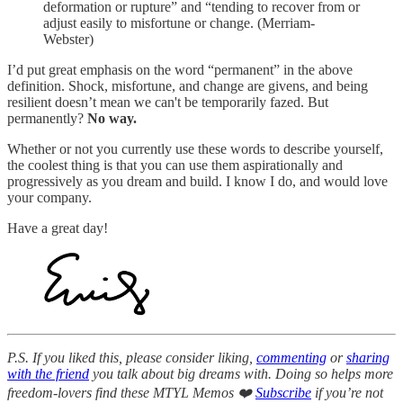
deformation or rupture” and “tending to recover from or
adjust easily to misfortune or change. (Merriam-
Webster)
I’d put great emphasis on the word “permanent” in the above
definition. Shock, misfortune, and change are givens, and being
resilient doesn’t mean we can't be temporarily fazed. But
permanently?
No way.
Whether or not you currently use these words to describe yourself,
the coolest thing is that you can use them aspirationally and
progressively as you dream and build. I know I do, and would love
your company.
Have a great day!
P.S. If you liked this, please consider liking,
commenting
or
sharing
with the friend
you talk about big dreams with. Doing so helps more
freedom-lovers find these MTYL Memos ❤️
Subscribe
if you’re not