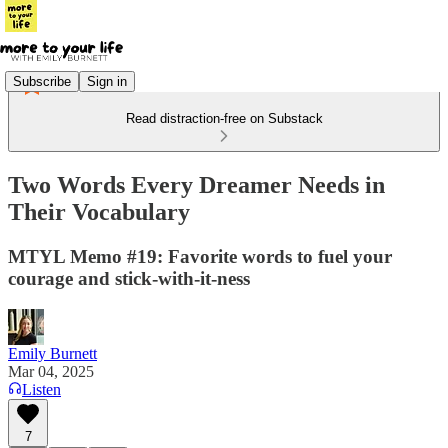
Subscribe
Sign in
Read distraction-free on Substack
Two Words Every Dreamer Needs in
Their Vocabulary
MTYL Memo #19: Favorite words to fuel your
courage and stick-with-it-ness
Emily Burnett
Mar 04, 2025
Listen
7