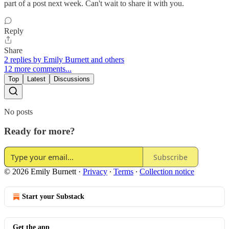
part of a post next week. Can't wait to share it with you.
Reply
Share
2 replies by Emily Burnett and others
12 more comments...
Top
Latest
Discussions
No posts
Ready for more?
Subscribe
© 2026 Emily Burnett
·
Privacy
∙
Terms
∙
Collection notice
Start your Substack
Get the app