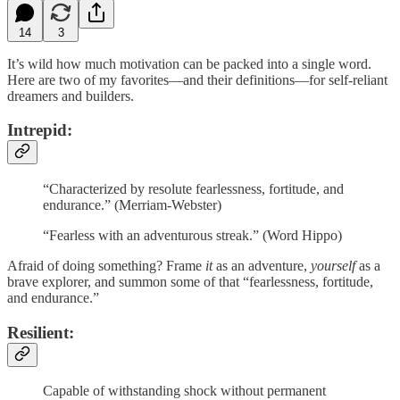
14
3
It’s wild how much motivation can be packed into a single word.
Here are two of my favorites—and their definitions—for self-reliant
dreamers and builders.
Intrepid
:
“Characterized by resolute fearlessness, fortitude, and
endurance.” (Merriam-Webster)
“Fearless with an adventurous streak.” (Word Hippo)
Afraid of doing something? Frame
it
as an adventure,
yourself
as a
brave explorer, and summon some of that “fearlessness, fortitude,
and endurance.”
Resilient:
Capable of withstanding shock without permanent