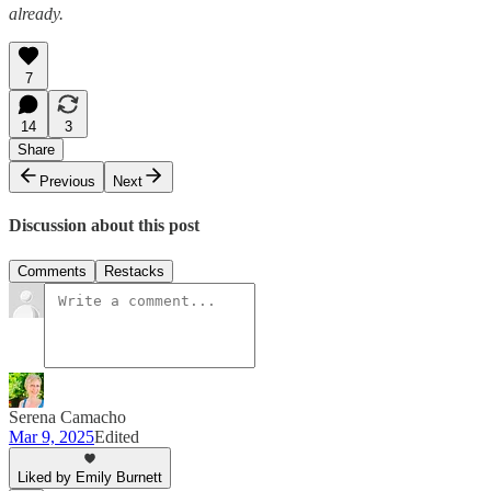
already.
7
14
3
Share
Previous
Next
Discussion about this post
Comments
Restacks
Serena Camacho
Mar 9, 2025
Edited
Liked by Emily Burnett