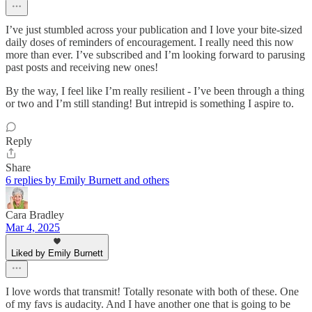
I’ve just stumbled across your publication and I love your bite-sized
daily doses of reminders of encouragement. I really need this now
more than ever. I’ve subscribed and I’m looking forward to parusing
past posts and receiving new ones!
By the way, I feel like I’m really resilient - I’ve been through a thing
or two and I’m still standing! But intrepid is something I aspire to.
Reply
Share
6 replies by Emily Burnett and others
Cara Bradley
Mar 4, 2025
Liked by Emily Burnett
I love words that transmit! Totally resonate with both of these. One
of my favs is audacity. And I have another one that is going to be