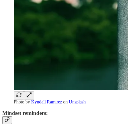
Photo by
Kyndall Ramirez
on
Unsplash
Mindset reminders: