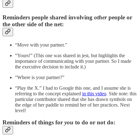
Reminders people shared involving
other
people or
the other side of the net:
“Move with your partner.”
“Yours!” (This one was shared in jest, but highlights the
importance of communicating with your partner. So I made
the executive decision to include it.)
“Where is your partner?”
“Play the X.” I had to Google this one, and I assume she is
referring to the concept explained
in this video
. Side note: this
particular contributor shared that she has drawn symbols on
the edge of her paddle to remind her of her practices. Next
level!
Reminders of things for
you
to do or not do: