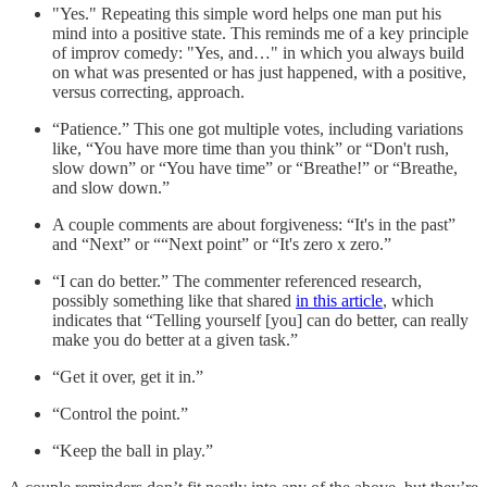
"Yes." Repeating this simple word helps one man put his
mind into a positive state. This reminds me of a key principle
of improv comedy: "Yes, and…" in which you always build
on what was presented or has just happened, with a positive,
versus correcting, approach.
“Patience.” This one got multiple votes, including variations
like, “You have more time than you think” or “Don't rush,
slow down” or “You have time” or “Breathe!” or “Breathe,
and slow down.”
A couple comments are about forgiveness: “It's in the past”
and “Next” or ““Next point” or “It's zero x zero.”
“I can do better.” The commenter referenced research,
possibly something like that shared
in this article
, which
indicates that “Telling yourself [you] can do better, can really
make you do better at a given task.”
“Get it over, get it in.”
“Control the point.”
“Keep the ball in play.”