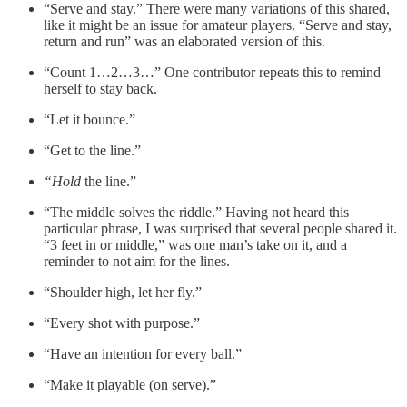
“Serve and stay.” There were many variations of this shared,
like it might be an issue for amateur players. “Serve and stay,
return and run” was an elaborated version of this.
“Count 1…2…3…” One contributor repeats this to remind
herself to stay back.
“Let it bounce.”
“Get to the line.”
“Hold
the line.”
“The middle solves the riddle.” Having not heard this
particular phrase, I was surprised that several people shared it.
“3 feet in or middle,” was one man’s take on it, and a
reminder to not aim for the lines.
“Shoulder high, let her fly.”
“Every shot with purpose.”
“Have an intention for every ball.”
“Make it playable (on serve).”