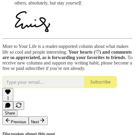
others, absolutely, but stay
yourself
.
More to Your Life is a reader-supported column about what makes
life so cool and people interesting.
Your hearts (♡) and comments
are so appreciated, as is
forwarding your favorites to friends
. To
receive new columns and support my writing habit, please become a
free or paid subscriber if you’re not already.
Subscribe
1
Share
Previous
Next
Discussion about this post