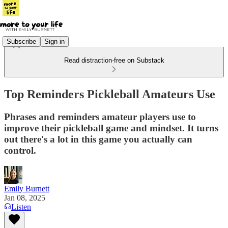
Subscribe
Sign in
Read distraction-free on Substack
Top Reminders Pickleball Amateurs Use
Phrases and reminders amateur players use to
improve their pickleball game and mindset. It turns
out there's a lot in this game you actually can
control.
Emily Burnett
Jan 08, 2025
Listen