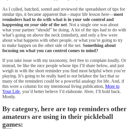
As I culled, batched, sorted and reviewed the spreadsheet of tips for
similar tips, it became apparent that—major life lesson here—
most
reminders had to do with what is in your sole control and
happening on
your
side of the net
. Not a single one was about
what your partner “should” be doing. A lot of the tips had to do with
what’s going on above the neck (mindset), and only a few were
about what happens with other people, or what you’re going to try
to make happen on the other side of the net.
Something about
focusing on what you can control comes to mind?
If you take issue with my taxonomy, feel free to complain loudly. Or
instead, be like the nice people whose tips I’ll share below, and just
weigh in with the short reminder you find most helpful when you’re
playing. It’s going to be really hard to not belabor the fact that so
many of the reminders could be a powerful analogy for life. And, if
this were a column for my intentional living publication,
More to
Your Life
, you’d better believe I’d elaborate. Here, I’ll hold back.
Mostly.
By category, here are top reminders other
amateurs are using in their pickleball
games: