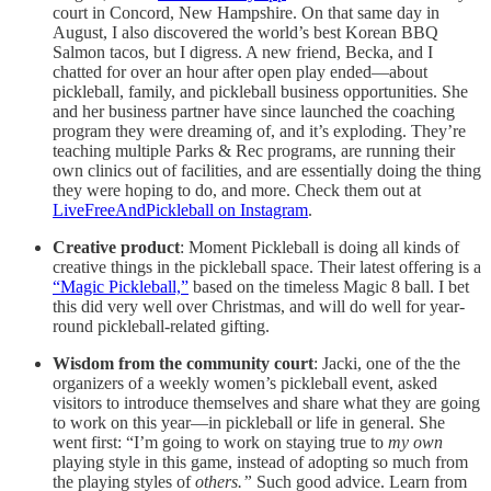
court in Concord, New Hampshire. On that same day in
August, I also discovered the world’s best Korean BBQ
Salmon tacos, but I digress. A new friend, Becka, and I
chatted for over an hour after open play ended—about
pickleball, family, and pickleball business opportunities. She
and her business partner have since launched the coaching
program they were dreaming of, and it’s exploding. They’re
teaching multiple Parks & Rec programs, are running their
own clinics out of facilities, and are essentially doing the thing
they were hoping to do, and more. Check them out at
LiveFreeAndPickleball on Instagram
.
Creative product
: Moment Pickleball is doing all kinds of
creative things in the pickleball space. Their latest offering is a
“Magic Pickleball,”
based on the timeless Magic 8 ball. I bet
this did very well over Christmas, and will do well for year-
round pickleball-related gifting.
Wisdom from the community court
: Jacki, one of the the
organizers of a weekly women’s pickleball event, asked
visitors to introduce themselves and share what they are going
to work on this year—in pickleball or life in general. She
went first: “I’m going to work on staying true to
my own
playing style in this game, instead of adopting so much from
the playing styles of
others.”
Such good advice. Learn from