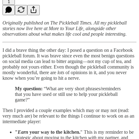
1
Originally published on The Pickleball Times. All my pickleball
stories now live here at More to Your Life, alongside other
observations about what makes life cool and people interesting.
I did a brave thing the other day: I posed a question on a Facebook
pickleball forum. It was brave since even the most benign questions
on social media can lead to bitter arguing—not my cup of tea, and
probably not yours either. Even though the pickleball community is
mostly wonderful, there are
lots
of opinions in it, and you never
know when you’re going to hit a nerve.
My question:
“What are very short phrases/reminders
that you have used or still use to help your pickleball
game?”
Then I provided a couple examples which may or may not (read:
very much are) be relevant to the things I continue to work on as an
intermediate player:
"
Earn
your way to the kitchen.
" This is my reminder to be
strategic about moving to the kitchen
with
my partner, and