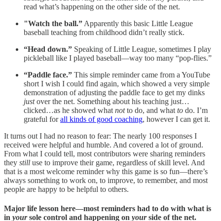
read what’s happening on the other side of the net.
"Watch the ball.”
Apparently this basic Little League
baseball teaching from childhood didn’t really stick.
“Head down.”
Speaking of Little League, sometimes I play
pickleball like I played baseball—way too many “pop-flies.”
“Paddle face.”
This simple reminder came from a YouTube
short I wish I could find again, which showed a very simple
demonstration of adjusting the paddle face to get my dinks
just
over the net. Something about his teaching just…
clicked…as he showed what
not
to do, and what
to
do. I’m
grateful for
all kinds of good coaching
, however I can get it.
It turns out I had no reason to fear: The nearly 100 responses I
received were helpful and humble. And covered a lot of ground.
From what I could tell, most contributors were sharing reminders
they
still
use to improve their game, regardless of skill level. And
that is a most welcome reminder why this game is so fun—there’s
always something to work on, to improve, to remember, and most
people are happy to be helpful to others.
Major life lesson here—most reminders had to do with what is
in
your
sole control and happening on
your
side of the net.