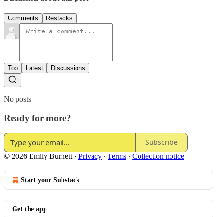
Comments
Restacks
Top
Latest
Discussions
No posts
Ready for more?
Subscribe
© 2026 Emily Burnett
·
Privacy
∙
Terms
∙
Collection notice
Start your Substack
Get the app