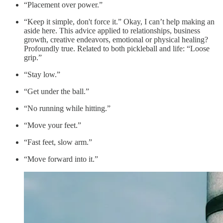
“Placement over power.”
“Keep it simple, don't force it.” Okay, I can’t help making an
aside here. This advice applied to relationships, business
growth, creative endeavors, emotional or physical healing?
Profoundly true. Related to both pickleball and life: “Loose
grip.”
“Stay low.”
“Get under the ball.”
“No running while hitting.”
“Move your feet.”
“Fast feet, slow arm.”
“Move forward into it.”