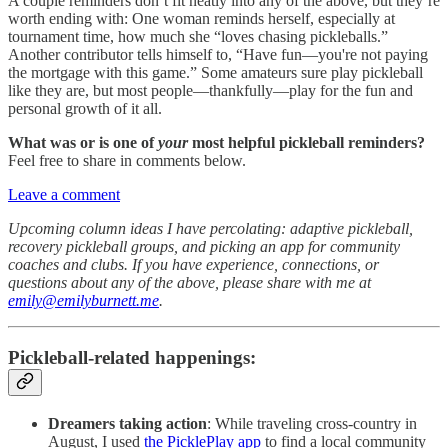
A couple reminders don’t fit neatly into any of the above, but they’re
worth ending with: One woman reminds herself, especially at
tournament time, how much she “loves chasing pickleballs.”
Another contributor tells himself to, “Have fun—you're not paying
the mortgage with this game.” Some amateurs sure play pickleball
like they are, but most people—thankfully—play for the fun and
personal growth of it all.
What was or is one of
your
most helpful pickleball reminders?
Feel free to share in comments below.
Leave a comment
Upcoming column ideas I have percolating: adaptive pickleball,
recovery pickleball groups, and picking an app for community
coaches and clubs. If you have experience, connections, or
questions about any of the above, please share with me at
emily@emilyburnett.me
.
Pickleball-related happenings:
Dreamers taking action
: While traveling cross-country in
August, I used
the PicklePlay app
to find a local community