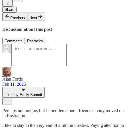
2
Share
Previous
Next
Discussion about this post
Comments
Restacks
Alan Forde
Feb 11, 2025
Liked by Emily Burnett
Perhaps not unique, but I am often alone - friends having moved on
in frustration.
I like to stay to the very end of a film in theatres. Paying attention to