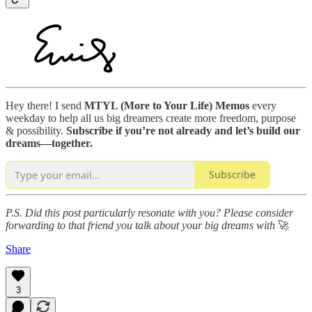
Hey there! I send
MTYL (More to Your Life) Memos
every
weekday to help all us big dreamers create more freedom, purpose
& possibility.
Subscribe if you’re not already and let’s build our
dreams—together.
Subscribe
P.S. Did this post particularly resonate with you? Please consider
forwarding to that friend
you talk about your big dreams with
🚀
Share
3