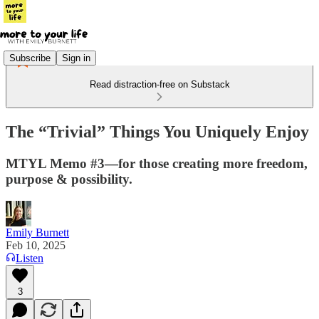
Subscribe
Sign in
Read distraction-free on Substack
The “Trivial” Things You Uniquely Enjoy
MTYL Memo #3—for those creating more freedom,
purpose & possibility.
Emily Burnett
Feb 10, 2025
Listen
3