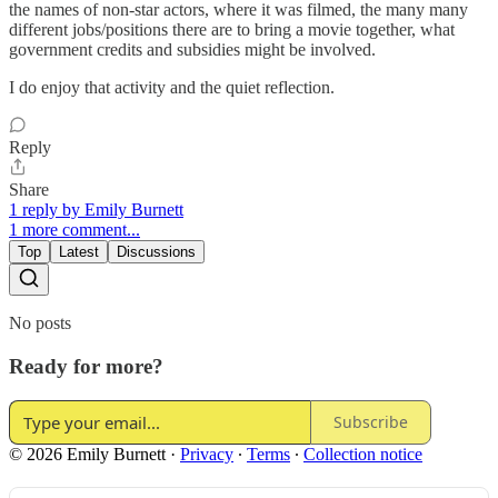
the names of non-star actors, where it was filmed, the many many
different jobs/positions there are to bring a movie together, what
government credits and subsidies might be involved.
I do enjoy that activity and the quiet reflection.
Reply
Share
1 reply by Emily Burnett
1 more comment...
Top
Latest
Discussions
No posts
Ready for more?
Subscribe
© 2026 Emily Burnett
·
Privacy
∙
Terms
∙
Collection notice