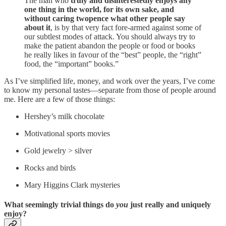
The man who
truly and disinterestedly enjoys any
one thing in the world, for its own sake, and
without caring twopence what other people say
about it
, is by that very fact fore-armed against some of
our subtlest modes of attack. You should always try to
make the patient abandon the people or food or books
he really likes in favour of the “best” people, the “right”
food, the “important” books.”
As I’ve simplified life, money, and work over the years, I’ve come
to know my personal tastes—separate from those of people around
me. Here are a few of those things:
Hershey’s milk chocolate
Motivational sports movies
Gold jewelry > silver
Rocks and birds
Mary Higgins Clark mysteries
What seemingly trivial things do
you
just really and uniquely
enjoy?