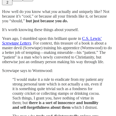
2
How well do you know what
you
actually and uniquely like? Not
because it’s “cool,” or because all your friends like it, or because
you “should,”
but just because you
do
.
It’s worth knowing these things about yourself.
Years ago, I stumbled upon this brilliant quote in
C.S. Lewis’
Screwtape Letters
. For context, this treasure of a book is about a
master devil (Screwtape) training his apprentice (Wormwood) to do
a better job of tempting—making miserable—his “patient.” The
“patient” is a man who’s newly converted to Christianity, but
otherwise just an ordinary person making his way through life.
Screwtape says to Wormwood:
“I would make it a rule to eradicate from my patient any
strong personal taste which is not actually a sin, even if
it is something quite trivial such as a fondness for
county cricket or collecting stamps or drinking cocoa.
Such things, I grant you, have nothing of virtue in
them; but
there is a sort of innocence and humility
and self-forgetfulness about them
which I distrust.