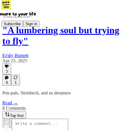
Subscribe
Sign in
"A lumbering soul but trying
to fly"
Emily Burnett
Apr 25, 2025
3
8
1
Pen-pals, Steinbeck, and us dreamers
Read →
8 Comments
Top first