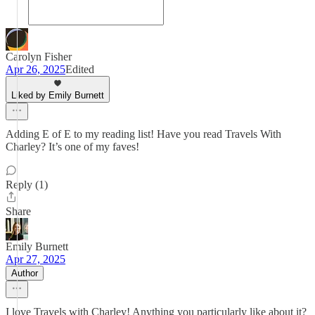
Carolyn Fisher
Apr 26, 2025
Edited
Liked by Emily Burnett
Adding E of E to my reading list! Have you read Travels With
Charley? It’s one of my faves!
Reply (1)
Share
Emily Burnett
Apr 27, 2025
Author
I love Travels with Charley! Anything you particularly like about it?