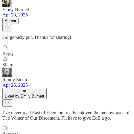
Emily Burnett
Apr 28, 2025
Author
Gorgeously put. Thanks for sharing!
Reply
Share
Randy Stuart
Apr 25, 2025
Liked by Emily Burnett
I’ve never read East of Eden, but really enjoyed the mellow pace of
The Winter of Our Discontent. I’ll have to give EoE a go.