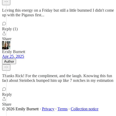
Loving this energy on a Friday but still a little bummed I didn't come
up with the Pigasus first...
Reply (1)
Share
Emily Burnett
Apr 25, 2025
Author
Thanks Rick! For the compliment, and the laugh. Knowing this fun
fact about Steinbeck bumped him up like 7 notches in my estimation
Reply
Share
© 2026 Emily Burnett
·
Privacy
∙
Terms
∙
Collection notice