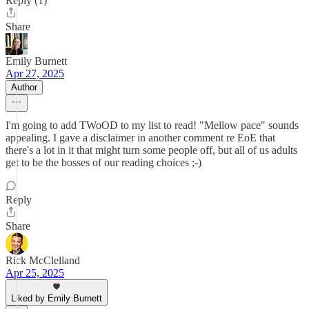
Reply (1)
Share
Emily Burnett
Apr 27, 2025
Author
I'm going to add TWoOD to my list to read! "Mellow pace" sounds
appealing. I gave a disclaimer in another comment re EoE that
there's a lot in it that might turn some people off, but all of us adults
get to be the bosses of our reading choices ;-)
Reply
Share
Rick McClelland
Apr 25, 2025
Liked by Emily Burnett