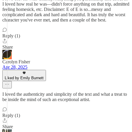
I loved how real he was—didn't force anything on that trip, admitted
feeling homesick, etc. Disclaimer: E of E is so...messy and
complicated and dark and hard and beautiful. It has truly the worst
character you've ever met, and then a couple of the best.
Reply (1)
Share
Carolyn Fisher
Apr 28, 2025
Liked by Emily Burnett
I loved the authenticity and simplicity of the text and what a treat to
be inside the mind of such an exceptional artist.
Reply (1)
Share