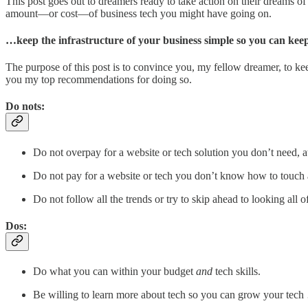
This post goes out to dreamers ready to take action on their dreams o
amount—or cost—of business tech you might have going on.
…keep the infrastructure of your business simple so you can keep 
The purpose of this post is to convince you, my fellow dreamer, to kee
you my top recommendations for doing so.
Do nots:
Do not overpay for a website or tech solution you don’t need, at 
Do not pay for a website or tech you don’t know how to touch 
Do not follow all the trends or try to skip ahead to looking all of
Dos:
Do what you can within your budget
and
tech skills.
Be willing to learn more about tech so you can grow your tec