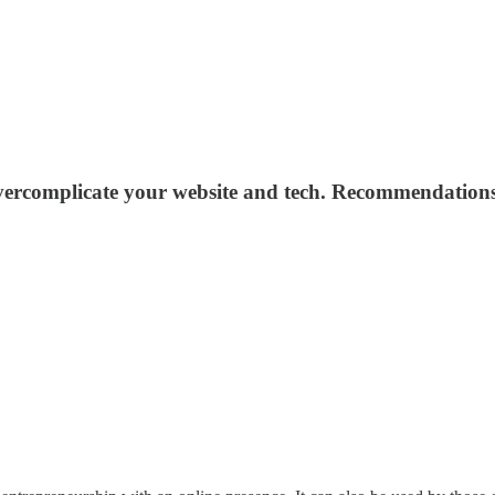
rcomplicate your website and tech. Recommendations a