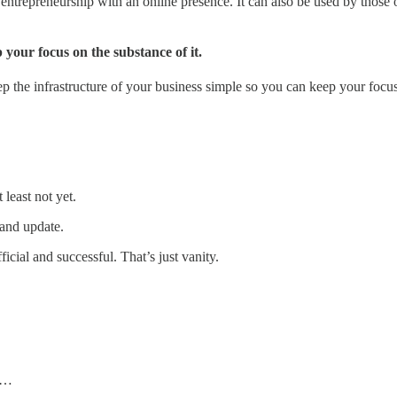
f entrepreneurship with an online presence. It can also be used by thos
your focus on the substance of it.
p the infrastructure of your business simple so you can keep your focus 
least not yet.
and update.
ficial and successful. That’s just vanity.
h …