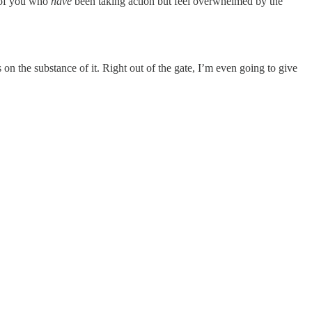
e of you who
have
been taking action but feel overwhelmed by the
on the substance of it. Right out of the gate, I’m even going to give