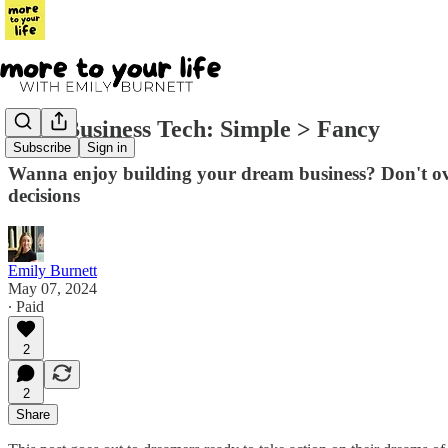
Your Business Tech: Simple > Fancy
Subscribe
Sign in
Wanna enjoy building your dream business? Don't ove
decisions
Emily Burnett
May 07, 2024
∙ Paid
2
2
Share