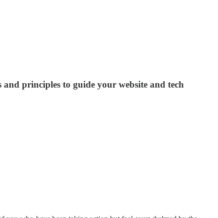
nd principles to guide your website and tech