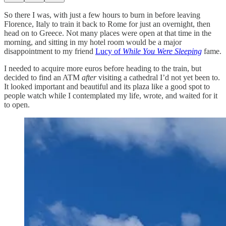
So there I was, with just a few hours to burn in before leaving
Florence, Italy to train it back to Rome for just an overnight, then
head on to Greece. Not many places were open at that time in the
morning, and sitting in my hotel room would be a major
disappointment to my friend
Lucy of
While You Were Sleeping
fame.
I needed to acquire more euros before heading to the train, but
decided to find an ATM
after
visiting a cathedral I’d not yet been to.
It looked important and beautiful and its plaza like a good spot to
people watch while I contemplated my life, wrote, and waited for it
to open.