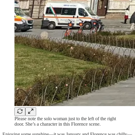
Please note the solo woman just to the left of the right
door. She’s a character in this Florence scene.
Enjoying some sunshine—it was January and Florence was chilly—