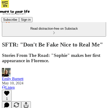
Subscribe
Sign in
Read distraction-free on Substack
SFTR: "Don't Be Fake Nice to Real Me"
Stories From The Road: "Sophie" makes her first
appearance in Florence.
Emily Burnett
May 10, 2024
Listen
1