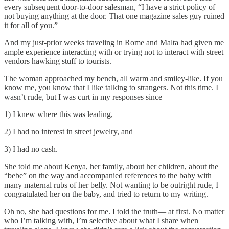
every subsequent door-to-door salesman, “I have a strict policy of
not buying anything at the door. That one magazine sales guy ruined
it for all of you.”
And my just-prior weeks traveling in Rome and Malta had given me
ample experience interacting with or trying not to interact with street
vendors hawking stuff to tourists.
The woman approached my bench, all warm and smiley-like. If you
know me, you know that I like talking to strangers. Not this time. I
wasn’t rude, but I was curt in my responses since
1) I knew where this was leading,
2) I had no interest in street jewelry, and
3) I had no cash.
She told me about Kenya, her family, about her children, about the
“bebe” on the way and accompanied references to the baby with
many maternal rubs of her belly. Not wanting to be outright rude, I
congratulated her on the baby, and tried to return to my writing.
Oh no, she had questions for me. I told the truth— at first. No matter
who I’m talking with, I’m selective about what I share when