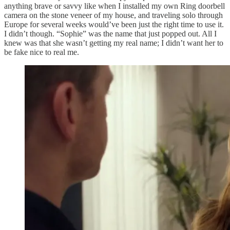
anything brave or savvy like when I installed my own Ring doorbell
camera on the stone veneer of my house, and traveling solo through
Europe for several weeks would’ve been just the right time to use it.
I didn’t though. “Sophie” was the name that just popped out. All I
knew was that she wasn’t getting my real name; I didn’t want her to
be fake nice to real me.