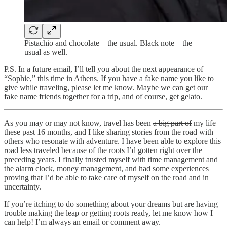
Pistachio and chocolate—the usual. Black note—the
usual as well.
P.S. In a future email, I’ll tell you about the next appearance of
“Sophie,” this time in Athens. If you have a fake name you like to
give while traveling, please let me know. Maybe we can get our
fake name friends together for a trip, and of course, get gelato.
As you may or may not know, travel has been
a big part of
my life
these past 16 months, and I like sharing stories from the road with
others who resonate with adventure. I have been able to explore this
road less traveled because of the roots I’d gotten right over the
preceding years. I finally trusted myself with time management and
the alarm clock, money management, and had some experiences
proving that I’d be able to take care of myself on the road and in
uncertainty.
If you’re itching to do something about your dreams but are having
trouble making the leap or getting roots ready, let me know how I
can help! I’m always an email or comment away.