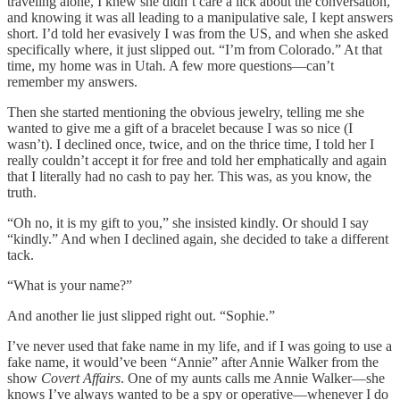
traveling alone, I knew she didn’t care a lick about the conversation,
and knowing it was all leading to a manipulative sale, I kept answers
short. I’d told her evasively I was from the US, and when she asked
specifically where, it just slipped out. “I’m from Colorado.” At that
time, my home was in Utah. A few more questions—can’t
remember my answers.
Then she started mentioning the obvious jewelry, telling me she
wanted to give me a gift of a bracelet because I was so nice (I
wasn’t). I declined once, twice, and on the thrice time, I told her I
really couldn’t accept it for free and told her emphatically and again
that I literally had no cash to pay her. This was, as you know, the
truth.
“Oh no, it is my gift to you,” she insisted kindly. Or should I say
“kindly.” And when I declined again, she decided to take a different
tack.
“What is your name?”
And another lie just slipped right out. “Sophie.”
I’ve never used that fake name in my life, and if I was going to use a
fake name, it would’ve been “Annie” after Annie Walker from the
show
Covert Affairs
. One of my aunts calls me Annie Walker—she
knows I’ve always wanted to be a spy or operative—whenever I do