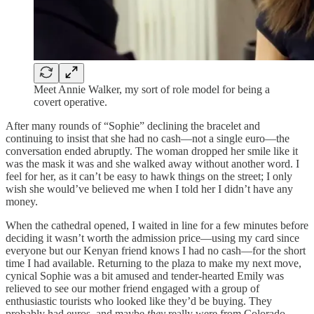
Meet Annie Walker, my sort of role model for being a
covert operative.
After many rounds of “Sophie” declining the bracelet and
continuing to insist that she had no cash—not a single euro—the
conversation ended abruptly. The woman dropped her smile like it
was the mask it was and she walked away without another word. I
feel for her, as it can’t be easy to hawk things on the street; I only
wish she would’ve believed me when I told her I didn’t have any
money.
When the cathedral opened, I waited in line for a few minutes before
deciding it wasn’t worth the admission price—using my card since
everyone but our Kenyan friend knows I had no cash—for the short
time I had available. Returning to the plaza to make my next move,
cynical Sophie was a bit amused and tender-hearted Emily was
relieved to see our mother friend engaged with a group of
enthusiastic tourists who looked like they’d be buying. They
probably had euros, and maybe
they
really were from Colorado.