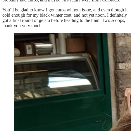
You’ll be glad to know I got euros without issue, and even though it
cold enough for my black winter coat, and not yet noon, I definitely
got a final round of gelato before heading to the train. Two scoops,
thank you very much.