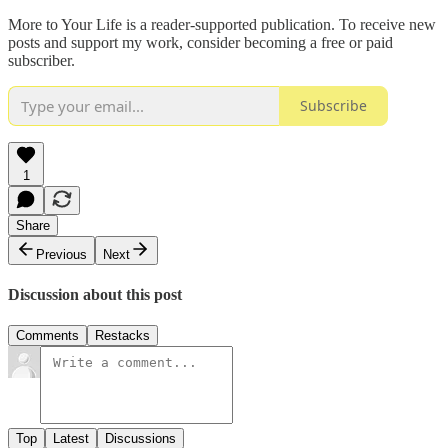
More to Your Life is a reader-supported publication. To receive new
posts and support my work, consider becoming a free or paid
subscriber.
Subscribe
1
Share
Previous
Next
Discussion about this post
Comments
Restacks
Top
Latest
Discussions