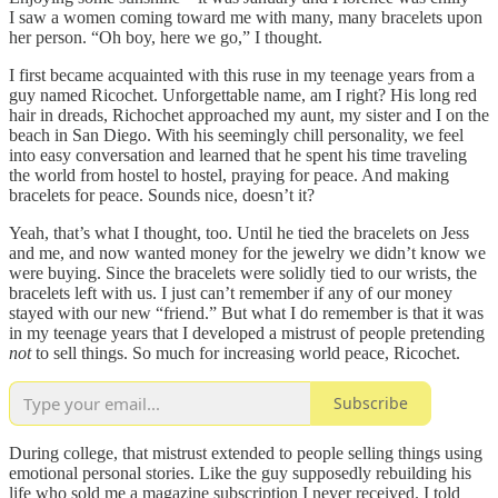
I saw a women coming toward me with many, many bracelets upon
her person. “Oh boy, here we go,” I thought.
I first became acquainted with this ruse in my teenage years from a
guy named Ricochet. Unforgettable name, am I right? His long red
hair in dreads, Richochet approached my aunt, my sister and I on the
beach in San Diego. With his seemingly chill personality, we feel
into easy conversation and learned that he spent his time traveling
the world from hostel to hostel, praying for peace. And making
bracelets for peace. Sounds nice, doesn’t it?
Yeah, that’s what I thought, too. Until he tied the bracelets on Jess
and me, and now wanted money for the jewelry we didn’t know we
were buying. Since the bracelets were solidly tied to our wrists, the
bracelets left with us. I just can’t remember if any of our money
stayed with our new “friend.” But what I do remember is that it was
in my teenage years that I developed a mistrust of people pretending
not
to sell things. So much for increasing world peace, Ricochet.
Subscribe
During college, that mistrust extended to people selling things using
emotional personal stories. Like the guy supposedly rebuilding his
life who sold me a magazine subscription I never received. I told