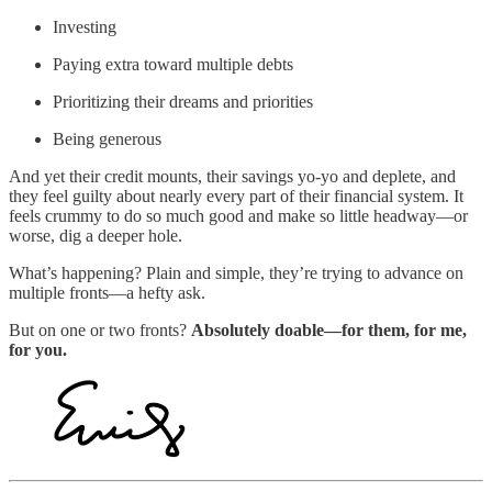
Investing
Paying extra toward multiple debts
Prioritizing their dreams and priorities
Being generous
And yet their credit mounts, their savings yo-yo and deplete, and
they feel guilty about nearly every part of their financial system. It
feels crummy to do so much good and make so little headway—or
worse, dig a deeper hole.
What’s happening? Plain and simple, they’re trying to advance on
multiple fronts—a hefty ask.
But on one or two fronts?
Absolutely doable—for them, for me,
for you.