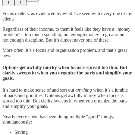
1
1
Focus matters, as evidenced by what I’ve seen with every one of my
clients.
Regardless of their income, to them it feels like they have a “money
problem”—too much spending, not enough money to go around,
not enough discipline. But it’s almost never one of these.
More often, it’s a focus and organization problem, and that’s great
news.
Options get awfully murky when focus is spread too thin.
But
clarity sweeps in when you organize the parts and simplify your
goals.
It’s hard to make sense of and sort out
anything
when it’s a jumble
of parts and priorities. Options get awfully murky when focus is
spread too thin. But clarity sweeps in when you organize the parts
and simplify your goals.
Nearly every client has been doing multiple “good” things,
simultaneously:
Saving