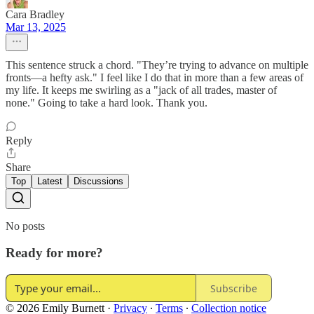
Cara Bradley
Mar 13, 2025
This sentence struck a chord. "They’re trying to advance on multiple
fronts—a hefty ask." I feel like I do that in more than a few areas of
my life. It keeps me swirling as a "jack of all trades, master of
none." Going to take a hard look. Thank you.
Reply
Share
Top
Latest
Discussions
No posts
Ready for more?
Subscribe
© 2026 Emily Burnett
·
Privacy
∙
Terms
∙
Collection notice