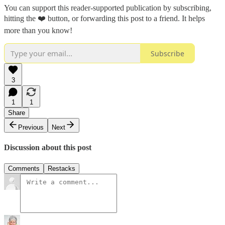
You can support this reader-supported publication by subscribing,
hitting the ❤️ button, or forwarding this post to a friend. It helps
more than you know!
Subscribe
3
1
1
Share
Previous
Next
Discussion about this post
Comments
Restacks