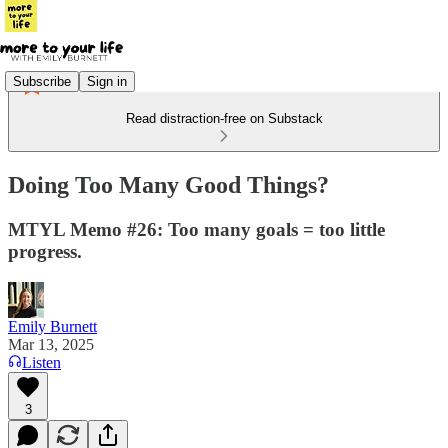
Subscribe
Sign in
Read distraction-free on Substack
Doing Too Many Good Things?
MTYL Memo #26: Too many goals = too little
progress.
Emily Burnett
Mar 13, 2025
Listen
3