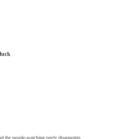
 luck
 and the people-watching rarely disappoints.