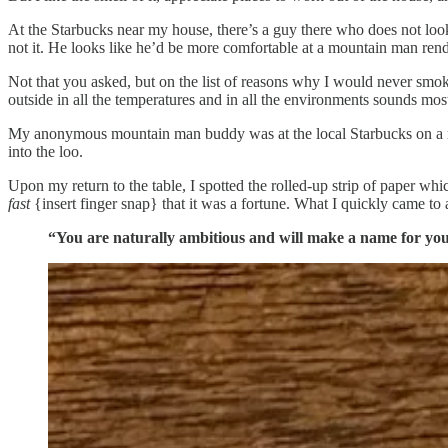
At the Starbucks near my house, there’s a guy there who does not loo
not it. He looks like he’d be more comfortable at a mountain man ren
Not that you asked, but on the list of reasons why I would never smok
outside in all the temperatures and in all the environments sounds mos
My anonymous mountain man buddy was at the local Starbucks on a rece
into the loo.
Upon my return to the table, I spotted the rolled-up strip of paper w
fast
{insert finger snap} that it was a fortune. What I quickly came to 
“You are naturally ambitious and will make a name for you