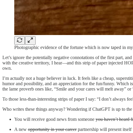
Photographic evidence of the fortune which is now taped in m
Let’s ignore the potentially negative connotations of the first part,
with the creative territory, I hear—and this strip of paper injected H
own.
I’m actually not a huge believer in luck. It feels like a cheap, supers
humor and possibility, and an appreciation for the fun/funny. Which i
the lame proverb ones like, “Smile and your cares will melt away” or “A
To those less-than-interesting strips of paper I say: “I don’t always fee
Who writes these things anyway? Wondering if ChatGPT is up to the tas
You will receive good news from someone
you haven’t heard f
A new
opportunity in your career
partnership will present itsel