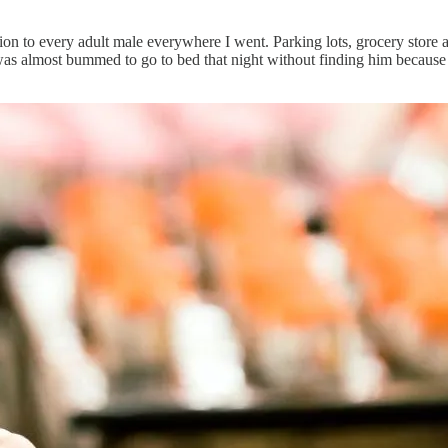
n to every adult male everywhere I went. Parking lots, grocery store a
 I was almost bummed to go to bed that night without finding him becaus