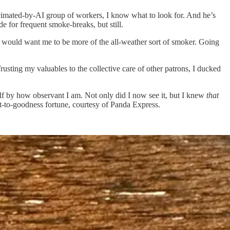
ecimated-by-AI group of workers, I know what to look for. And he’s
 for frequent smoke-breaks, but still.
ne would want me to be more of the all-weather sort of smoker. Going
sting my valuables to the collective care of other patrons, I ducked
elf by how observant I am. Not only did I now see it, but I knew
that
t-to-goodness fortune, courtesy of Panda Express.