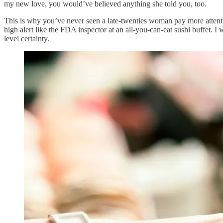
my new love, you would’ve believed anything she told you, too.
This is why you’ve never seen a late-twenties woman pay more attentio
high alert like the FDA inspector at an all-you-can-eat sushi buffet.
level certainty.