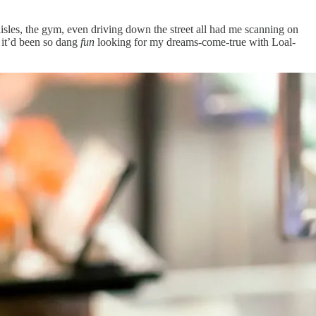
isles, the gym, even driving down the street all had me scanning on
e it’d been so dang
fun
looking for my dreams-come-true with Loal-