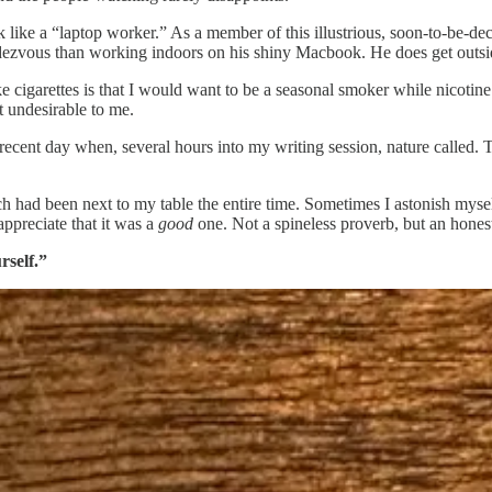
k like a “laptop worker.” As a member of this illustrious, soon-to-be-d
dezvous than working indoors on his shiny Macbook. He does get outside
e cigarettes is that I would want to be a seasonal smoker while nicoti
t undesirable to me.
nt day when, several hours into my writing session, nature called. Tru
hich had been next to my table the entire time. Sometimes I astonish mys
appreciate that it was a
good
one. Not a spineless proverb, but an hones
rself.”