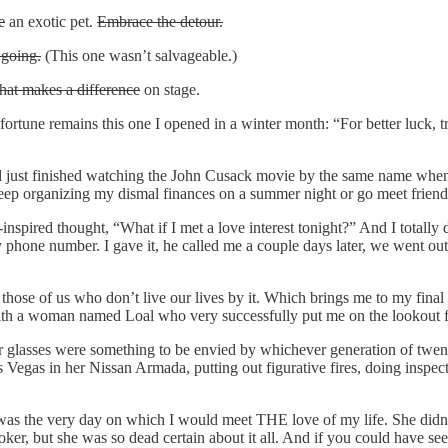
e
an exotic pet.
Embrace the detour.
going.
(This one wasn’t salvageable.)
that makes a difference
on stage.
une remains this one I opened in a winter month: “For better luck, try
ad just finished watching the John Cusack movie by the same name when m
p organizing my dismal finances on a summer night or go meet friend
-
inspired thought, “What if I met a love interest tonight?” And I totally
my phone number. I gave it, he called me a couple days later, we went 
or those of us who don’t live our lives by it. Which brings me to my fi
th a woman named Loal who very successfully put me on the lookout f
er glasses were something to be envied by whichever generation of twen
s Vegas in her Nissan Armada, putting out figurative fires, doing inspe
was the very day on which I would meet THE love of my life. She didn’
 but she was so dead certain about it all. And if you could have seen 