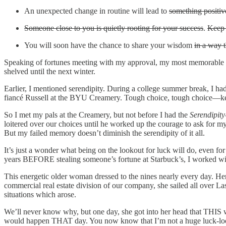
An unexpected change in routine will lead to
something positiv
Someone close to you is quietly rooting for your success
.
Keep 
You will soon have the chance to share your wisdom
in a way 
Speaking of fortunes meeting with my approval, my most memorable fort
shelved until the next winter.
Earlier, I mentioned serendipity. During a college summer break, I h
fiancé Russell at the BYU Creamery. Tough choice, tough choice—kee
So I met my pals at the Creamery, but not before I had the
Serendipity
loitered over our choices until he worked up the courage to ask for 
But my failed memory doesn’t diminish the serendipity of it all.
It’s just a wonder what being on the lookout for luck will do, even f
years BEFORE stealing someone’s fortune at Starbuck’s, I worked wi
This energetic older woman dressed to the nines nearly every day. H
commercial real estate division of our company, she sailed all over La
situations which arose.
We’ll never know why, but one day, she got into her head that THIS 
would happen THAT day. You now know that I’m not a huge luck-looker,