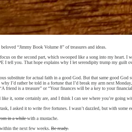
y beloved “Jimmy Book Volume 8” of treasures and ideas.
 and focus on the second part, which swooped like a song into my heart
OPE I tell you. That hope explains why I let serendipity trump my guilt
titious substitute for actual faith in a good God. But that same good Go
s why I’d rather be told in a fortune that I’d break my arm next Monday
 friend is a treasure” or “Your finances will be a key to your financial
l like it, some certainly are, and I think I can see where you’re going wit
k, I asked it to write five fortunes. I wasn’t dazzled, but with some e
rom in a while
with a mustache.
f within the next few weeks.
Be ready.