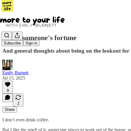
I stole someone's fortune
Subscribe
Sign in
And general thoughts about being on the lookout for
Emily Burnett
Jul 15, 2025
9
2
Share
I don’t even drink coffee.
But I like the smell of it, appreciate places to work out of the house,