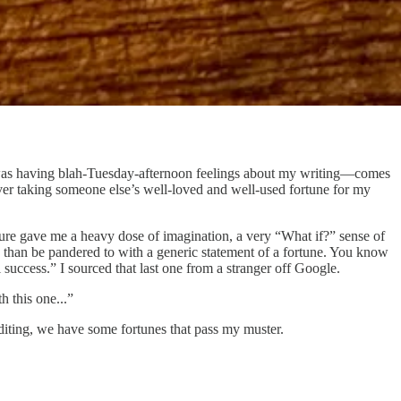
. I was having blah-Tuesday-afternoon feelings about my writing—comes
 over taking someone else’s well-loved and well-used fortune for my
d sure gave me a heavy dose of imagination, a very “What if?” sense of
, than be pandered to with a generic statement of a fortune. You know
 success.” I sourced that last one from a stranger off Google.
h this one...”
diting, we have some fortunes that pass my muster.