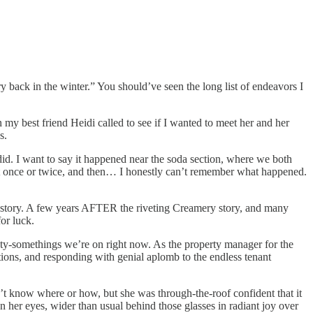
 back in the winter.” You should’ve seen the long list of endeavors I
y best friend Heidi called to see if I wanted to meet her and her
s.
 did. I want to say it happened near the soda section, where we both
out once or twice, and then… I honestly can’t remember what happened.
nal story. A few years AFTER the riveting Creamery story, and many
or luck.
ty-somethings we’re on right now. As the property manager for the
ctions, and responding with genial aplomb to the endless tenant
t know where or how, but she was through-the-roof confident that it
her eyes, wider than usual behind those glasses in radiant joy over