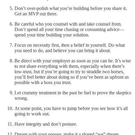
Don’t over-polish what you’re building before you share it.
Get an MVP out there.
Be careful who you counsel with and take counsel from.
Don’t spend all your time chasing or consuming advice—
spend your time building your solution.
Focus on necessity first, then a belief in yourself. Do what
you need to do, and believe you can bring it about.
Be direct with your employer as soon as you can be. It’s wise
to not share everything with them, especially when there’s
low-trust, but if you’re going to try to straddle two horses,
you’ll feel better about doing so if you’ve been as upfront as
possible with a boss you trust.
Let crummy treatment in the past be fuel to prove the skeptics
wrong.
At some point, you have to jump before you see how it’s all
going to work out.
Have integrity and don’t posture.
Dream with your spouse, make it a shared “we” dream.