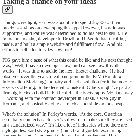
Taking a chance on your ideas
Things were tight, so it was a gamble to spend $5,000 of their
precious savings on developing this app. However, his wife was
supportive, and Parley was determined to do his best to sell it. He
found an amazing developer in Brazil on UpWork, had the thing
made, and built a simple website and fulfillment flow. And his
efforts to sell it led to sales—wahoo!
PIG gave him a taste of what this could be like and his next thought
was, “Well, I have a developer now, and can see how this all
works.” It was time to tackle the next, bigger challenge. He had
observed over the years a real pain point in the BIM (Building
Information Modeling) industry and had a solution for it that no one
else was offering. So he decided to make it. Others might’ve paid a
firm big bucks to build it, but he did it the bootstrappy Montana way
—working with the contract developer in Brazil, a web guy in
Romania, and basically doing as much as possible on the cheap.
What’s the solution? In Parley’s words, “At the core, Guardian
essentially connects each user’s software to make sure they are used
in a standardized way.” It’s like a lot of industries where there are
style guides. Said style guides (think brand guidelines, naming
conventions, etc.) are meant to be read and implemented by