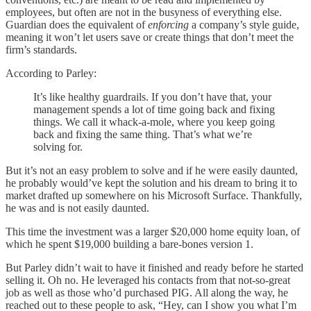
employees, but often are not in the busyness of everything else.
Guardian does the equivalent of
enforcing
a company’s style guide,
meaning it won’t let users save or create things that don’t meet the
firm’s standards.
According to Parley:
It’s like healthy guardrails. If you don’t have that, your
management spends a lot of time going back and fixing
things. We call it whack-a-mole, where you keep going
back and fixing the same thing. That’s what we’re
solving for.
But it’s not an easy problem to solve and if he were easily daunted,
he probably would’ve kept the solution and his dream to bring it to
market drafted up somewhere on his Microsoft Surface. Thankfully,
he was and is not easily daunted.
This time the investment was a larger $20,000 home equity loan, of
which he spent $19,000 building a bare-bones version 1.
But Parley didn’t wait to have it finished and ready before he started
selling it. Oh no. He leveraged his contacts from that not-so-great
job as well as those who’d purchased PIG. All along the way, he
reached out to these people to ask, “Hey, can I show you what I’m