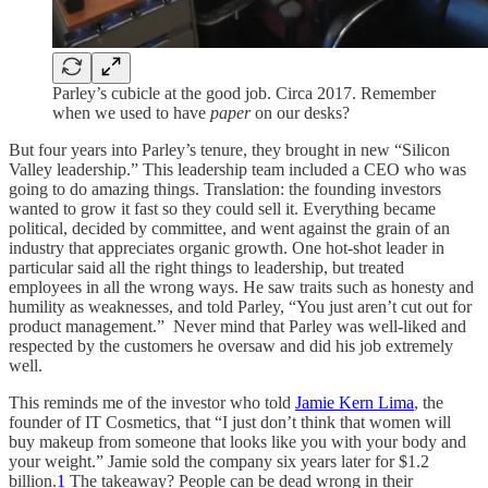
Parley’s cubicle at the good job. Circa 2017. Remember
when we used to have
paper
on our desks?
But four years into Parley’s tenure, they brought in new “Silicon
Valley leadership.” This leadership team included a CEO who was
going to do amazing things. Translation: the founding investors
wanted to grow it fast so they could sell it. Everything became
political, decided by committee, and went against the grain of an
industry that appreciates organic growth. One hot-shot leader in
particular said all the right things to leadership, but treated
employees in all the wrong ways. He saw traits such as honesty and
humility as weaknesses, and told Parley, “You just aren’t cut out for
product management.” Never mind that Parley was well-liked and
respected by the customers he oversaw and did his job extremely
well.
This reminds me of the investor who told
Jamie Kern Lima
, the
founder of IT Cosmetics, that “I just don’t think that women will
buy makeup from someone that looks like you with your body and
your weight.” Jamie sold the company six years later for $1.2
billion.
1
The takeaway? People can be dead wrong in their