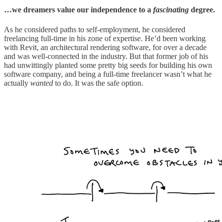
…we dreamers value our independence to a
fascinating
degree.
As he considered paths to self-employment, he considered
freelancing full-time in his zone of expertise. He’d been working
with Revit, an architectural rendering software, for over a decade
and was well-connected in the industry. But that former job of his
had unwittingly planted some pretty big seeds for building his own
software company, and being a full-time freelancer wasn’t what he
actually
wanted
to do. It was the safe option.