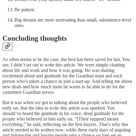
Be patient.
Big dreams are more motivating than small, subsistence-level
ones.
Concluding thoughts
As often seems to be the case, the best has been saved for last. You
see, I didn’t set out to write this article. We were simply chatting
about life and work and how it was going. He was sharing
excitement about and gratitude for the Guardian team and each
person who’s taken a chance to join a start-up. And telling me about
new deals and how much more he wants to be able to do for the
customers Guardian serves.
But it was when we got to talking about the people who believed
early on, that the idea to write this article was sparked. You
should’ve heard the gratitude in his voice, deep gratitude for the
people
who believed in him early on. “[Their support] meant
everything
,” he said, reflecting on the first buyers. That’s why this
article needed to be written
now
, while these early days of angsting
and risking-big and having people take a chance on him are so