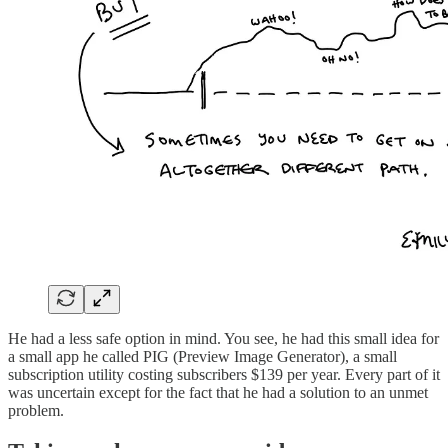
He had a less safe option in mind. You see, he had this small idea for
a small app he called PIG (Preview Image Generator), a small
subscription utility costing subscribers $139 per year. Every part of it
was uncertain except for the fact that he had a solution to an unmet
problem.