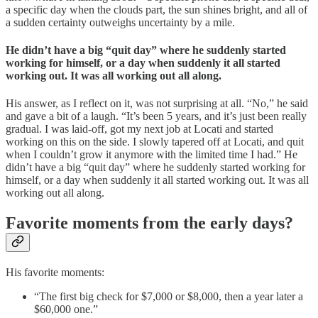
a specific day when the clouds part, the sun shines bright, and all of
a sudden certainty outweighs uncertainty by a mile.
He didn’t have a big “quit day” where he suddenly started
working for himself, or a day when suddenly it all started
working out.
It was all working out all along.
His answer, as I reflect on it, was not surprising at all. “No,” he said
and gave a bit of a laugh. “It’s been 5 years, and it’s just been really
gradual. I was laid-off, got my next job at Locati and started
working on this on the side. I slowly tapered off at Locati, and quit
when I couldn’t grow it anymore with the limited time I had.” He
didn’t have a big “quit day” where he suddenly started working for
himself, or a day when suddenly it all started working out. It was all
working out all along.
Favorite moments from the early days?
His favorite moments:
“The first big check for $7,000 or $8,000, then a year later a
$60,000 one.”