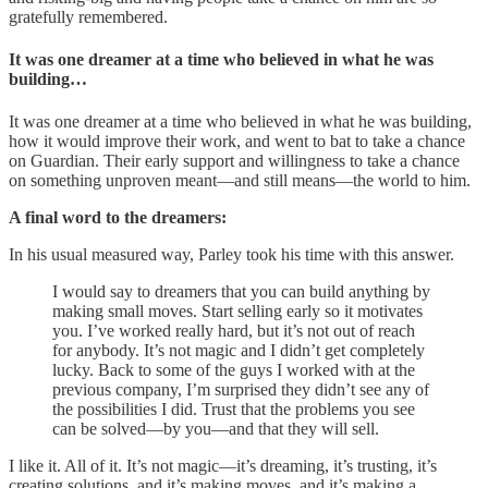
gratefully remembered.
It was one dreamer at a time who believed in what he was
building…
It was one dreamer at a time who believed in what he was building,
how it would improve their work, and went to bat to take a chance
on Guardian. Their early support and willingness to take a chance
on something unproven meant—and still means—the world to him.
A final word to the dreamers:
In his usual measured way, Parley took his time with this answer.
I would say to dreamers that you can build anything by
making small moves. Start selling early so it motivates
you. I’ve worked really hard, but it’s not out of reach
for anybody. It’s not magic and I didn’t get completely
lucky. Back to some of the guys I worked with at the
previous company, I’m surprised they didn’t see any of
the possibilities I did. Trust that the problems you see
can be solved—by you—and that they will sell.
I like it. All of it. It’s not magic—it’s dreaming, it’s trusting, it’s
creating solutions, and it’s making moves, and it’s making a