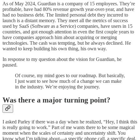
As of May 2024, Guardian is a company of 15 employees. They’re
profitable, have had 80% revenue growth year-over-year, and have
had no business debt. The limited personal debt they incurred to
launch is a distant memory. They meet all the metrics of success
used by SaaS (Software as a Service) companies, have users in 15
countries, and got enough attention in even the first couple years to
have companies approach him about acquiring or merging
technologies. The cash was tempting, but he always declined. He
wanted to keep building his own thing, his own way.
In response to my question about the vision for Guardian, he
paused.
Of course, my mind goes to our roadmap. But basically,
I just want to see how much of a change we can make
in the industry. We’re enjoying the journey.
Was there a major turning point?
I asked Parley if there was a day when he realized, “Hey, I think this
is really going to work.” Part of me wants there to be some magical
moment when the scales of certainty and uncertainty shift. You
know what I’m talking about—a specific phone call, a specific deal,