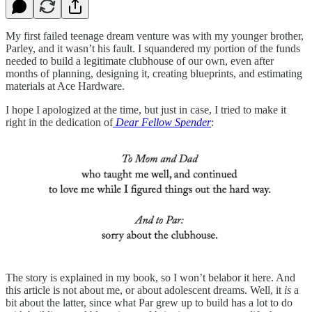
My first failed teenage dream venture was with my younger brother,
Parley, and it wasn’t his fault. I squandered my portion of the funds
needed to build a legitimate clubhouse of our own, even after
months of planning, designing it, creating blueprints, and estimating
materials at Ace Hardware.
I hope I apologized at the time, but just in case, I tried to make it
right in the dedication of
Dear Fellow Spender
:
The story is explained in my book, so I won’t belabor it here. And
this article is not about me, or about adolescent dreams. Well, it
is
a
bit about the latter, since what Par grew up to build has a lot to do