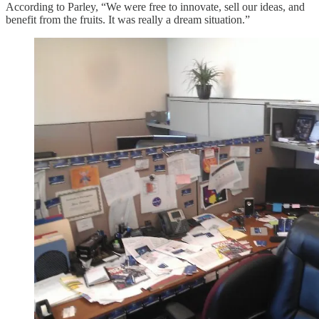
According to Parley, “We were free to innovate, sell our ideas, and
benefit from the fruits. It was really a dream situation.”