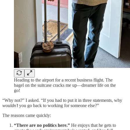
Heading to the airport for a recent business flight. The
bagel on the suitcase cracks me up—dreamer life on the
go!
“Why not?” I asked. “If you had to put it in three statements, why
wouldn’t
you go back to working for someone else?”
The reasons came quickly:
“There are no politics here.”
He enjoys that he gets to