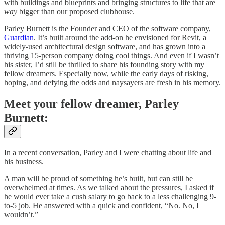
with buildings and blueprints and bringing structures to life that are
way
bigger than our proposed clubhouse.
Parley Burnett is the Founder and CEO of the software company,
Guardian
. It’s built around the add-on he envisioned for Revit, a
widely-used architectural design software, and has grown into a
thriving 15-person company doing cool things. And even if I wasn’t
his sister, I’d still be thrilled to share his founding story with my
fellow dreamers. Especially now, while the early days of risking,
hoping, and defying the odds and naysayers are fresh in his memory.
Meet your fellow dreamer, Parley
Burnett:
In a recent conversation, Parley and I were chatting about life and
his business.
A man will be proud of something he’s built, but can still be
overwhelmed at times. As we talked about the pressures, I asked if
he would ever take a cush salary to go back to a less challenging 9-
to-5 job. He answered with a quick and confident, “No. No, I
wouldn’t.”