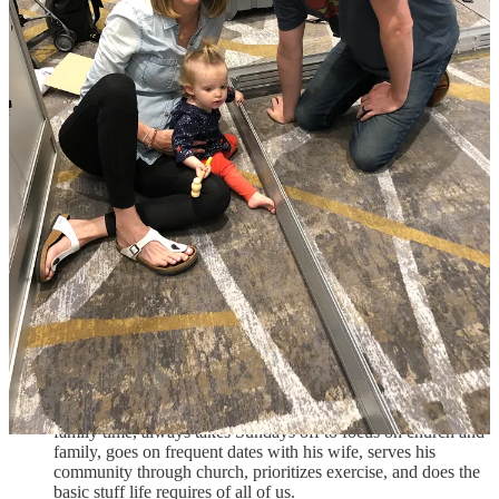
about them. He is full of respect and appreciation for each of
the Guardian team members.
Take-aways for dreamers:
What can all dreamers learn from the story of Parley Burnett and
Guardian
?
Be okay with uncertainty. He and his wife left traditional
health benefits and joined a medical cost sharing program for
the first couple years. I currently use something similar.
Laugh about the stuff you didn’t or don’t know. Think things
like, “This is great material for my founding story.”
Be disciplined. He’s up at 5:00AM many mornings.
Try to stay focused on what matters most. During these 5
years since he went out on his own, he tries to prioritize
family time, always takes Sundays off to focus on church and
family, goes on frequent dates with his wife, serves his
community through church, prioritizes exercise, and does the
basic stuff life requires of all of us.