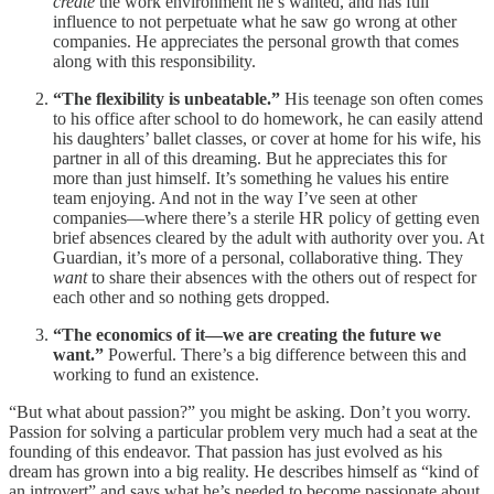
create
the work environment he’s wanted, and has full
influence to not perpetuate what he saw go wrong at other
companies. He appreciates the personal growth that comes
along with this responsibility.
“The flexibility is unbeatable.”
His teenage son often comes
to his office after school to do homework, he can easily attend
his daughters’ ballet classes, or cover at home for his wife, his
partner in all of this dreaming. But he appreciates this for
more than just himself. It’s something he values his entire
team enjoying. And not in the way I’ve seen at other
companies—where there’s a sterile HR policy of getting even
brief absences cleared by the adult with authority over you. At
Guardian, it’s more of a personal, collaborative thing. They
want
to share their absences with the others out of respect for
each other and so nothing gets dropped.
“The economics of it—we are creating the future we
want.”
Powerful. There’s a big difference between this and
working to fund an existence.
“But what about passion?” you might be asking. Don’t you worry.
Passion for solving a particular problem very much had a seat at the
founding of this endeavor. That passion has just evolved as his
dream has grown into a big reality. He describes himself as “kind of
an introvert” and says what he’s needed to become passionate about