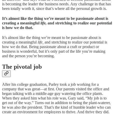
is becoming the leader the business needs. Any challenge in that has
been totally worth it, since that’s where all the personal growth is.
It’s almost like the thing we’re meant to be passionate about is
creating a meaningful
life,
and stretching to realize our potential
is how we do that.
It’s almost like the thing we’re meant to be passionate about is
creating a meaningful
life,
and stretching to realize our potential is
how we do that. Being passionate about a craft or product or
business is wonderful, but it’s only part of the life you’re making
and the person you’re becoming.
The pivotal job
After his college graduation, Parley took a job working for a
company that was great—at first. Our parents visited the office and
began talking with a middle-age guy watering the office plants.
When they asked him what his role was, Gary said, “My job is to
get out of the way.” Turns out in addition to being the plant-waterer,
he was also the president. That’s the kind of humble leader who can
create an environment for employees to thrive. And thrive they did.