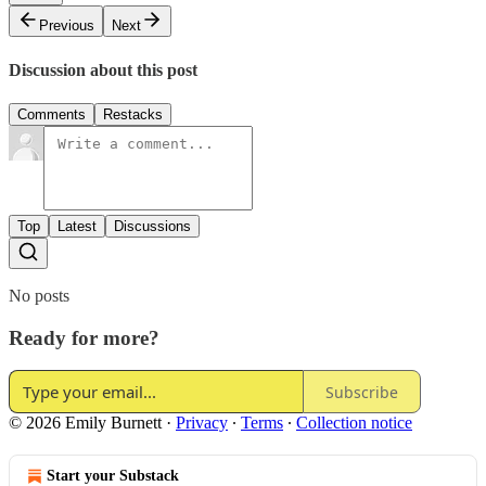
Previous
Next
Discussion about this post
Comments
Restacks
Top
Latest
Discussions
No posts
Ready for more?
Subscribe
© 2026 Emily Burnett
·
Privacy
∙
Terms
∙
Collection notice
Start your Substack