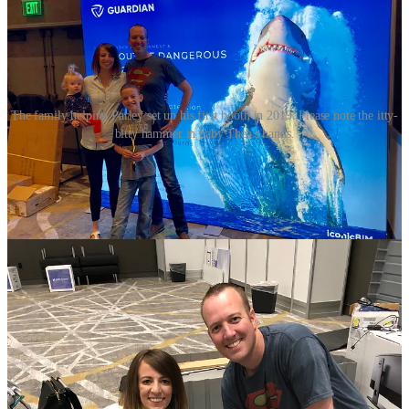
The family helping Parley set up his first booth in 2019. Please note the itty-
bitty hammer in baby Thea's hands.
My favorite moments from my front-row seat:
Hearing about him hustling to or from the nearby public
library on his lunch break for sales calls with prospective
clients.
Being asked business logistics questions he hadn’t thought
through yet—e.g. “When does your fiscal year close?” or “Do
you follow the cash or accrual method?”— and either
deciding on the spot, or telling them outright he didn’t know.
Joking about the “stocked kitchen” (the fixings for a peanut
butter sandwich) in his small office. The yoga mat for naps
under the desk.
The lovely people he’s working with and the way he talks