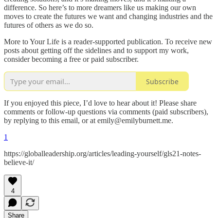
difference. So here’s to more dreamers like us making our own
moves to create the futures we want and changing industries and the
futures of others as we do so.
More to Your Life is a reader-supported publication. To receive new
posts about getting off the sidelines and to support my work,
consider becoming a free or paid subscriber.
Subscribe
If you enjoyed this piece, I’d love to hear about it! Please share
comments or follow-up questions via comments (paid subscribers),
by replying to this email, or at emily@emilyburnett.me.
1
https://globalleadership.org/articles/leading-yourself/gls21-notes-
believe-it/
4
Share