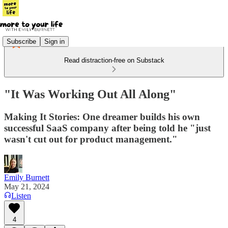
Subscribe
Sign in
Read distraction-free on Substack
"It Was Working Out All Along"
Making It Stories: One dreamer builds his own
successful SaaS company after being told he "just
wasn't cut out for product management."
Emily Burnett
May 21, 2024
Listen
4