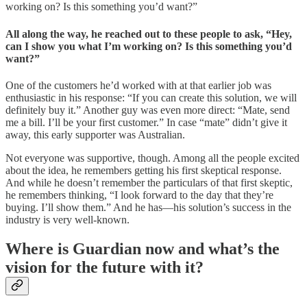
working on? Is this something you’d want?”
All along the way, he reached out to these people to ask, “Hey,
can I show you what I’m working on? Is this something you’d
want?”
One of the customers he’d worked with at that earlier job was
enthusiastic in his response: “If you can create this solution, we will
definitely buy it.” Another guy was even more direct: “Mate, send
me a bill. I’ll be your first customer.” In case “mate” didn’t give it
away, this early supporter was Australian.
Not everyone was supportive, though. Among all the people excited
about the idea, he remembers getting his first skeptical response.
And while he doesn’t remember the particulars of that first skeptic,
he remembers thinking, “I look forward to the day that they’re
buying. I’ll show them.” And he has—his solution’s success in the
industry is very well-known.
Where is Guardian now and what’s the
vision for the future with it?