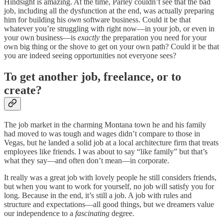
Hindsight is amazing. At the time, Parley couldn’t see that the bad
job, including all the dysfunction at the end, was actually preparing
him for building his
own
software business. Could it be that
whatever you’re struggling with right now—in your job, or even in
your own business—is
exactly
the preparation you need for your
own big thing or the shove to get on your own path? Could it be that
you are indeed seeing opportunities not everyone sees?
To get another job, freelance, or to
create?
The job market in the charming Montana town he and his family
had moved to was tough and wages didn’t compare to those in
Vegas, but he landed a solid job at a local architecture firm that treats
employees like friends. I was about to say “like family” but that’s
what they say—and often don’t mean—in corporate.
It really was a great job with lovely people he still considers friends,
but when you want to work for yourself, no job will satisfy you for
long. Because in the end, it’s still a job. A job with rules and
structure and expectations—all good things, but we dreamers value
our independence to a
fascinating
degree.