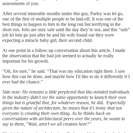
assessments of you.
After several miserable months under this guy, Parley was let go,
one of the first of multiple people to be laid-off. It was one of the
best things to happen to him in the long run but terrifying in the
short run. Jobs are only safe until the day they’re not, and this “safe”
job let him go just after he and his wife found out they were
expecting a miracle baby girl, their second child.
At one point in a follow-up conversation about this article, I made
the observation that the bad job seemed to actually be really
important for his growth.
"Oh, for sure,” he said. “That was my education right there. I saw
how this can be done, and maybe how I'd like to do it differently if I
ever had the chance."
Side note: He remains a little perplexed that like-minded individuals
in the industry didn’t see the same opportunity to launch their own
things but is grateful that, for whatever reason, he did. Especially
given the nature of architecture, he muses that it’s ironic that not
everyone is creating their own thing. As he thinks back on
conversations with architectural peers over the years, he wants to
say to them, "Wait, aren’t we all
creators
here?"