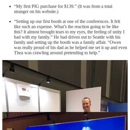
“My first PIG purchase for $139.” (It was from a total
stranger on his website.)
“Setting up our first booth at one of the conferences. It felt
like such an expense. What’s the reaction going to be like
this? It almost brought tears to my eyes, the feeling of unity I
had with my family.” He had driven out to Seattle with his
family and setting up the booth was a family affair. “Owen
was really proud of his dad as he helped me set it up and even
Thea was crawling around pretending to help.”