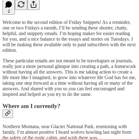
2
Welcome to the second edition of Friday Snippets! As a reminder,
one or two Fridays a month, I’ll be sending these shorter, chatty,
helpful, and snippety emails. I’m hoping makes for easier reading
for you, and a nice balance to the essays and stories on Tuesdays. I
will be making these available only to paid subscribers with the next
edition.
These particular emails are not meant to be travelogues or journals,
really just a more personal glimpse into creating a path, a framework
without having all the answers. This is me taking action to create a
life more like I imagined, to grow into whatever life God has for me,
taking one step forward at a time without having all or many of the
answers. And shared with you so
you
can feel encouraged and
inspired and helped as you try to do the same.
Where am I currently?
Northern Montana, near Glacier National Park, reunioning with
family. I’m almost positive I heard wolves howling last night from
the safety of the rustic cabin, and wish there was…