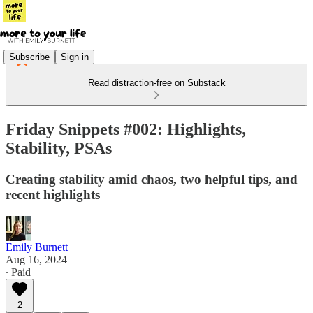
Subscribe
Sign in
Read distraction-free on Substack
Friday Snippets #002: Highlights,
Stability, PSAs
Creating stability amid chaos, two helpful tips, and
recent highlights
Emily Burnett
Aug 16, 2024
∙ Paid
2