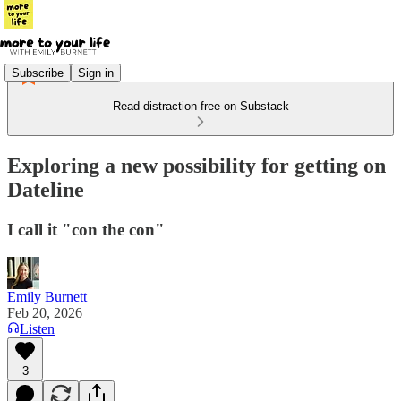
Subscribe
Sign in
Read distraction-free on Substack
Exploring a new possibility for getting on
Dateline
I call it "con the con"
Emily Burnett
Feb 20, 2026
Listen
3