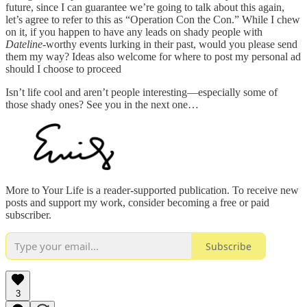
future, since I can guarantee we’re going to talk about this again,
let’s agree to refer to this as “Operation Con the Con.” While I chew
on it, if you happen to have any leads on shady people with
Dateline
-worthy events lurking in their past, would you please send
them my way? Ideas also welcome for where to post my personal ad
should I choose to proceed
Isn’t life cool and aren’t people interesting—especially some of
those shady ones? See you in the next one…
More to Your Life is a reader-supported publication. To receive new
posts and support my work, consider becoming a free or paid
subscriber.
Subscribe
3