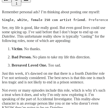
1
Remember personal ads? I’m thinking about posting one myself:
Single, white, female ISO con artist friend.
 Preference
See, my life is good, like really good. But even good lives could use
some spicing up. I’ve said before that I don’t hope to end up on
Dateline
. This unfortunate reality show is typically “casting” for the
following roles, none of which are appealing:
Victim
. No thanks.
Bad Person.
No plans to take my life this direction.
Bereaved Loved One.
Too sad.
Just this week, it’s dawned on me that there is a fourth
Dateline
role
I’ve not seriously considered. The best news is that this one is much
less tragic and is not likely to end in a prison sentence.
Not every or many episodes include this role, which is why it’s such
a treat when it does, and why I’m only now exploring it. I’m
speaking of the part of Accidental Investigator. This reality-show
character is an average person like you or me who doesn’t even
KNOW they’re going to be on
Dateline
.