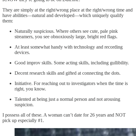
They are simply at the right/wrong place at the right/wrong time and
have abilities—natural and developed—which uniquely qualify
them:
Naturally suspicious. Where others see cute, pale pink
streamers, you see obnoxiously large, bright red flags.
At least somewhat handy with technology and recording
devices.
Good improv skills. Some acting skills, including gullibility.
Decent research skills and gifted at connecting the dots.
Initiative. For reaching out to investigators when the time is
right, you know.
Talented at being just a normal person and not arousing
suspicion.
I possess all of these. A woman can’t date for 26 years and NOT
pick up especially #1.