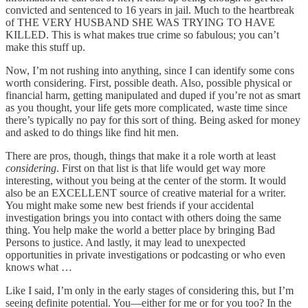
convicted and sentenced to 16 years in jail. Much to the heartbreak
of THE VERY HUSBAND SHE WAS TRYING TO HAVE
KILLED. This is what makes true crime so fabulous; you can’t
make this stuff up.
Now, I’m not rushing into anything, since I can identify some cons
worth considering. First, possible death. Also, possible physical or
financial harm, getting manipulated and duped if you’re not as smart
as you thought, your life gets more complicated, waste time since
there’s typically no pay for this sort of thing. Being asked for money
and asked to do things like find hit men.
There are pros, though, things that make it a role worth at least
considering
. First on that list is that life would get way more
interesting, without you being at the center of the storm. It would
also be an EXCELLENT source of creative material for a writer.
You might make some new best friends if your accidental
investigation brings you into contact with others doing the same
thing. You help make the world a better place by bringing Bad
Persons to justice. And lastly, it may lead to unexpected
opportunities in private investigations or podcasting or who even
knows what …
Like I said, I’m only in the early stages of considering this, but I’m
seeing definite potential. You—either for me or for you too? In the