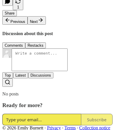
1
Share
Previous
Next
Discussion about this post
Comments
Restacks
Top
Latest
Discussions
No posts
Ready for more?
Subscribe
© 2026 Emily Burnett
·
Privacy
∙
Terms
∙
Collection notice