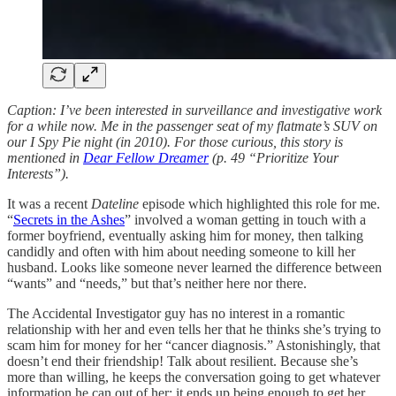
Caption: I’ve been interested in surveillance and investigative work
for a while now. Me in the passenger seat of my flatmate’s SUV on
our I Spy Pie night (in 2010). For those curious, this story is
mentioned in
Dear Fellow Dreamer
(p. 49 “Prioritize Your
Interests”).
It was a recent
Dateline
episode which highlighted this role for me.
“
Secrets in the Ashes
” involved a woman getting in touch with a
former boyfriend, eventually asking him for money, then talking
candidly and often with him about needing someone to kill her
husband. Looks like someone never learned the difference between
“wants” and “needs,” but that’s neither here nor there.
The Accidental Investigator guy has no interest in a romantic
relationship with her and even tells her that he thinks she’s trying to
scam him for money for her “cancer diagnosis.” Astonishingly, that
doesn’t end their friendship! Talk about resilient. Because she’s
more than willing, he keeps the conversation going to get whatever
information he can out of her; it ends up being enough to get her